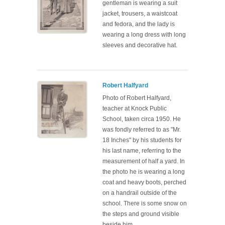
gentleman is wearing a suit
jacket, trousers, a waistcoat
and fedora, and the lady is
wearing a long dress with long
sleeves and decorative hat.
Robert Halfyard
Photo of Robert Halfyard,
teacher at Knock Public
School, taken circa 1950. He
was fondly referred to as "Mr.
18 Inches" by his students for
his last name, referring to the
measurement of half a yard. In
the photo he is wearing a long
coat and heavy boots, perched
on a handrail outside of the
school. There is some snow on
the steps and ground visible
beside him.