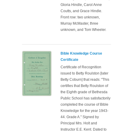
Gloria Hindle, Carol Anne
Coutts, and Grace Hindle.
Front row: two unknown,
Murray McMaster, three
unknown, and Tom Wheeler.
Bible Knowledge Course
Certificate
Certificate of Recognition
issued to Betty Roulston [later
Betty Coburn] that reads: "This
certifies that Betty Roulston of
the Eighth grade of Bethesda
Public School has satisfactorily
completed the course of Bible
Knowledge for the year 1943-
44. Grade A." Signed by
Principal Mrs. Holt and
Instructor E.E. Kent. Dated to