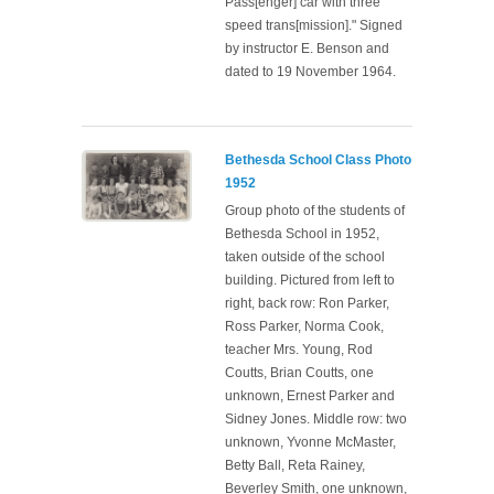
Pass[enger] car with three
speed trans[mission]." Signed
by instructor E. Benson and
dated to 19 November 1964.
Bethesda School Class Photo
1952
Group photo of the students of
Bethesda School in 1952,
taken outside of the school
building. Pictured from left to
right, back row: Ron Parker,
Ross Parker, Norma Cook,
teacher Mrs. Young, Rod
Coutts, Brian Coutts, one
unknown, Ernest Parker and
Sidney Jones. Middle row: two
unknown, Yvonne McMaster,
Betty Ball, Reta Rainey,
Beverley Smith, one unknown,