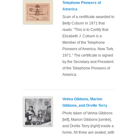
Telephone Pioneers of
America
Scan of a certificate awarded to
Betty Coburn in 1971 that
reads: "This is to Certify that
Elizabeth J. Coburn is a
Member of the Telephone
Pioneers of America. New Tork,
1971." The certificate is signed
by the Secretary and President
of the Telephone Pioneers of
America.
Velma Gibbons, Marion
Gibbons, and Orville Terry
Photo taken of Velma Gibbons
[left], Marion Gibbons [centre],
and Orville Terry [right] inside a
home. All three are seated, with