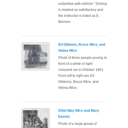
unfamiliar with vehicle." Driving
is marked as satisfactory and
the instructor is listed as E.
Benson.
Ed Gibbons, Bruce Wice, and
Velma Wice
Photo of three people posing in
front of a white or light-
coloured car in October 1961.
From left to right are Ed
Gibbons, Bruce Wice, and
Velma Wice.
Ethel May Wice and Mary
Easton
Photo of a large group of