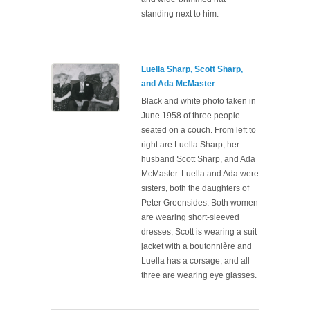
standing next to him.
Luella Sharp, Scott Sharp,
and Ada McMaster
Black and white photo taken in
June 1958 of three people
seated on a couch. From left to
right are Luella Sharp, her
husband Scott Sharp, and Ada
McMaster. Luella and Ada were
sisters, both the daughters of
Peter Greensides. Both women
are wearing short-sleeved
dresses, Scott is wearing a suit
jacket with a boutonnière and
Luella has a corsage, and all
three are wearing eye glasses.