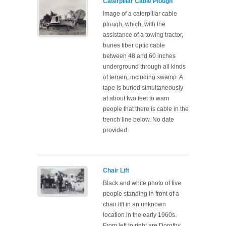
Caterpillar Cable Plough
Image of a caterpillar cable
plough, which, with the
assistance of a towing tractor,
buries fiber optic cable
between 48 and 60 inches
underground through all kinds
of terrain, including swamp. A
tape is buried simultaneously
at about two feet to warn
people that there is cable in the
trench line below. No date
provided.
Chair Lift
Black and white photo of five
people standing in front of a
chair lift in an unknown
location in the early 1960s.
From left to right are Dorothy