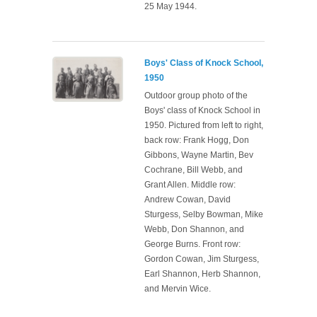
25 May 1944.
Boys' Class of Knock School,
1950
Outdoor group photo of the
Boys' class of Knock School in
1950. Pictured from left to right,
back row: Frank Hogg, Don
Gibbons, Wayne Martin, Bev
Cochrane, Bill Webb, and
Grant Allen. Middle row:
Andrew Cowan, David
Sturgess, Selby Bowman, Mike
Webb, Don Shannon, and
George Burns. Front row:
Gordon Cowan, Jim Sturgess,
Earl Shannon, Herb Shannon,
and Mervin Wice.