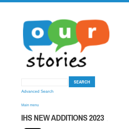
Advanced Search
Main menu
IHS NEW ADDITIONS 2023