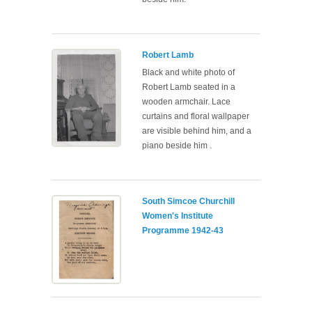
Robert Lamb
Black and white photo of
Robert Lamb seated in a
wooden armchair. Lace
curtains and floral wallpaper
are visible behind him, and a
piano beside him .
South Simcoe Churchill
Women's Institute
Programme 1942-43