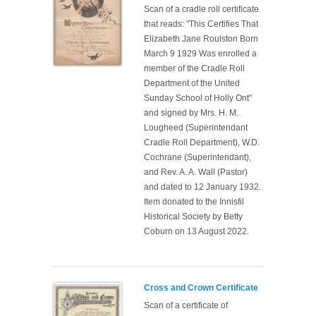
Scan of a cradle roll certificate
that reads: "This Certifies That
Elizabeth Jane Roulston Born
March 9 1929 Was enrolled a
member of the Cradle Roll
Department of the United
Sunday School of Holly Ont"
and signed by Mrs. H. M.
Lougheed (Superintendant
Cradle Roll Department), W.D.
Cochrane (Superintendant),
and Rev. A. A. Wall (Pastor)
and dated to 12 January 1932.
Item donated to the Innisfil
Historical Society by Betty
Coburn on 13 August 2022.
Cross and Crown Certificate
Scan of a certificate of