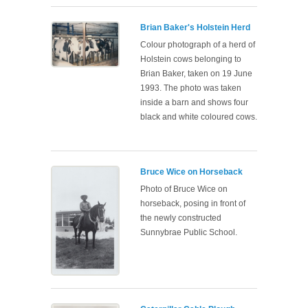
Brian Baker's Holstein Herd
Colour photograph of a herd of
Holstein cows belonging to
Brian Baker, taken on 19 June
1993. The photo was taken
inside a barn and shows four
black and white coloured cows.
Bruce Wice on Horseback
Photo of Bruce Wice on
horseback, posing in front of
the newly constructed
Sunnybrae Public School.