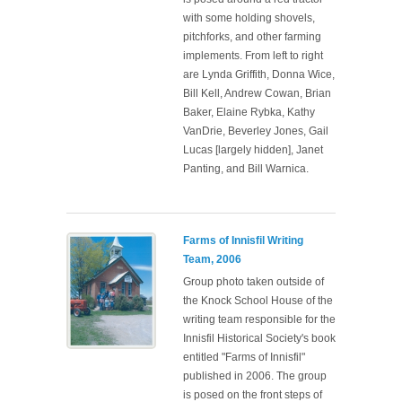
with some holding shovels,
pitchforks, and other farming
implements. From left to right
are Lynda Griffith, Donna Wice,
Bill Kell, Andrew Cowan, Brian
Baker, Elaine Rybka, Kathy
VanDrie, Beverley Jones, Gail
Lucas [largely hidden], Janet
Panting, and Bill Warnica.
Farms of Innisfil Writing
Team, 2006
Group photo taken outside of
the Knock School House of the
writing team responsible for the
Innisfil Historical Society's book
entitled "Farms of Innisfil"
published in 2006. The group
is posed on the front steps of