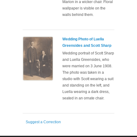
Marion in a wicker chair. Floral
wallpaper is visible on the
walls behind them.
Wedding Photo of Luella
Greensides and Scott Sharp
Wedding portrait of Scott Sharp
and Luella Greensides, who
were married on 3 June 1908.
The photo was taken in a
studio with Scott wearing a suit
and standing on the left, and
Luella wearing a dark dress,
seated in an ornate chair.
Suggest a Correction