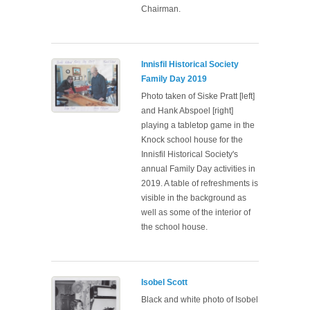
Chairman.
Innisfil Historical Society
Family Day 2019
Photo taken of Siske Pratt [left]
and Hank Abspoel [right]
playing a tabletop game in the
Knock school house for the
Innisfil Historical Society's
annual Family Day activities in
2019. A table of refreshments is
visible in the background as
well as some of the interior of
the school house.
Isobel Scott
Black and white photo of Isobel