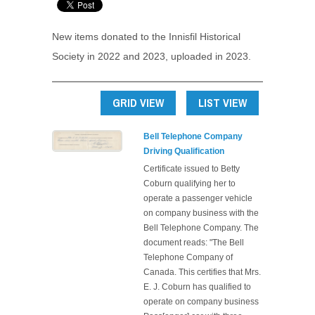
New items donated to the Innisfil Historical
Society in 2022 and 2023, uploaded in 2023.
GRID VIEW
LIST VIEW
Bell Telephone Company
Driving Qualification
Certificate issued to Betty
Coburn qualifying her to
operate a passenger vehicle
on company business with the
Bell Telephone Company. The
document reads: "The Bell
Telephone Company of
Canada. This certifies that Mrs.
E. J. Coburn has qualified to
operate on company business