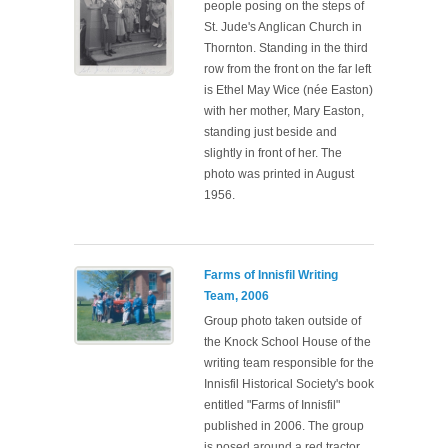
people posing on the steps of
St. Jude's Anglican Church in
Thornton. Standing in the third
row from the front on the far left
is Ethel May Wice (née Easton)
with her mother, Mary Easton,
standing just beside and
slightly in front of her. The
photo was printed in August
1956.
Farms of Innisfil Writing
Team, 2006
Group photo taken outside of
the Knock School House of the
writing team responsible for the
Innisfil Historical Society's book
entitled "Farms of Innisfil"
published in 2006. The group
is posed around a red tractor