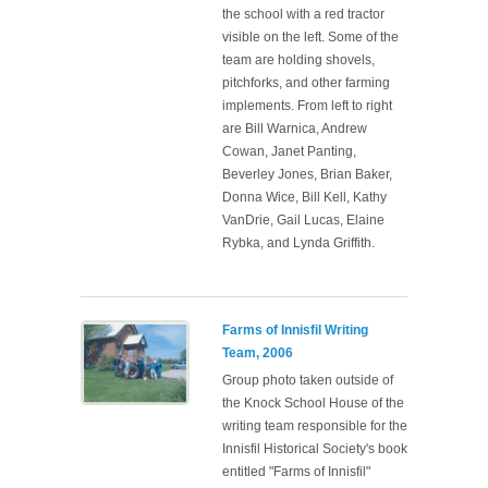
the school with a red tractor
visible on the left. Some of the
team are holding shovels,
pitchforks, and other farming
implements. From left to right
are Bill Warnica, Andrew
Cowan, Janet Panting,
Beverley Jones, Brian Baker,
Donna Wice, Bill Kell, Kathy
VanDrie, Gail Lucas, Elaine
Rybka, and Lynda Griffith.
Farms of Innisfil Writing
Team, 2006
Group photo taken outside of
the Knock School House of the
writing team responsible for the
Innisfil Historical Society's book
entitled "Farms of Innisfil"