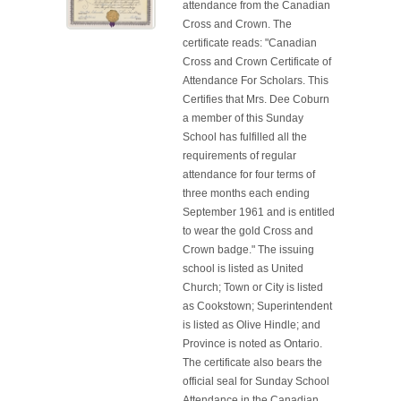
attendance from the Canadian
Cross and Crown. The
certificate reads: "Canadian
Cross and Crown Certificate of
Attendance For Scholars. This
Certifies that Mrs. Dee Coburn
a member of this Sunday
School has fulfilled all the
requirements of regular
attendance for four terms of
three months each ending
September 1961 and is entitled
to wear the gold Cross and
Crown badge." The issuing
school is listed as United
Church; Town or City is listed
as Cookstown; Superintendent
is listed as Olive Hindle; and
Province is noted as Ontario.
The certificate also bears the
official seal for Sunday School
Attendance in the Canadian