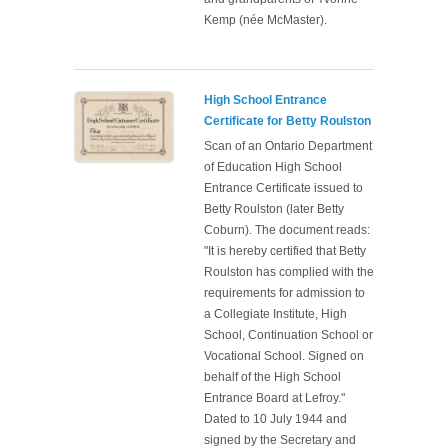
Kemp (née McMaster).
High School Entrance
Certificate for Betty Roulston
Scan of an Ontario Department
of Education High School
Entrance Certificate issued to
Betty Roulston (later Betty
Coburn). The document reads:
"It is hereby certified that Betty
Roulston has complied with the
requirements for admission to
a Collegiate Institute, High
School, Continuation School or
Vocational School. Signed on
behalf of the High School
Entrance Board at Lefroy."
Dated to 10 July 1944 and
signed by the Secretary and