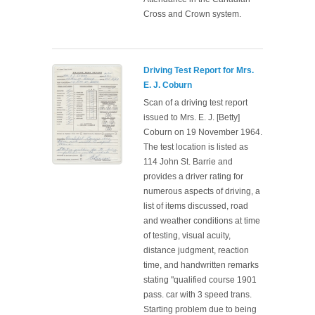
Cross and Crown system.
Driving Test Report for Mrs.
E. J. Coburn
Scan of a driving test report
issued to Mrs. E. J. [Betty]
Coburn on 19 November 1964.
The test location is listed as
114 John St. Barrie and
provides a driver rating for
numerous aspects of driving, a
list of items discussed, road
and weather conditions at time
of testing, visual acuity,
distance judgment, reaction
time, and handwritten remarks
stating "qualified course 1901
pass. car with 3 speed trans.
Starting problem due to being