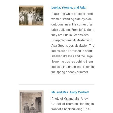
Luella, Yvonne, and Ada
Black and white photo of three
women standing side-by-side
outdoors, near the corner of a
brick building. From left to right
they are Luella Greensides
Sharp, Yvonne McMaster, and
Ada Greensides McMaster. The
ladies are all dressed in short-
sleeved dresses and the large
flowering bushes behind them
indicate the photo was taken in
the spring or early summer.
Mr. and Mrs. Andy Corbett
Photo of Mr. and Mrs. Andy
Corbett of Thornton standing in
front of a brick building. The