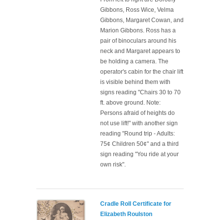
Gibbons, Ross Wice, Velma
Gibbons, Margaret Cowan, and
Marion Gibbons. Ross has a
pair of binoculars around his
neck and Margaret appears to
be holding a camera. The
operator's cabin for the chair lift
is visible behind them with
signs reading "Chairs 30 to 70
ft. above ground. Note:
Persons afraid of heights do
not use lift!" with another sign
reading "Round trip - Adults:
75¢ Children 50¢" and a third
sign reading "You ride at your
own risk".
Cradle Roll Certificate for
Elizabeth Roulston