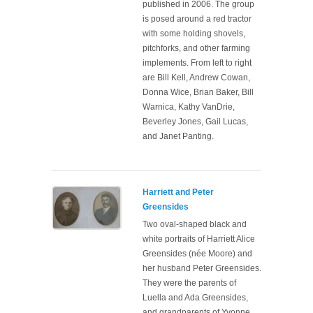
published in 2006. The group
is posed around a red tractor
with some holding shovels,
pitchforks, and other farming
implements. From left to right
are Bill Kell, Andrew Cowan,
Donna Wice, Brian Baker, Bill
Warnica, Kathy VanDrie,
Beverley Jones, Gail Lucas,
and Janet Panting.
Harriett and Peter
Greensides
Two oval-shaped black and
white portraits of Harriett Alice
Greensides (née Moore) and
her husband Peter Greensides.
They were the parents of
Luella and Ada Greensides,
and grandparents of Yvonne