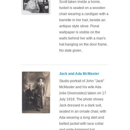
Scott taken inside a home.
Isobel is seated on a wooden
chair wearing a cardigan with a
barrette in her hair, beside an
antique style stove. Floral
wallpaper is visible on the
walls behind her with a man's
hat hanging on the door frame.
No date given.
Jack and Ada McMaster
Studio portrait of John "Jack"
McMaster and his wife Ada
(née Greensides) taken on 17
July 1918. The photo shows
Jack dressed in a dark suit,
seated in an ornate chair, with
Ada wearing a long skirt and
belted jacket with lace collar
and wide-brimmed hat