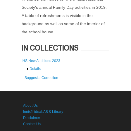
Society's annual Family Day activities in 2019.
A table of refreshments is visible in the
background as well as some of the interior of
the school house.
IN COLLECTIONS
IHS New Additions 2023
Show
Details
Suggest a Correction
About Us
Innisfil ideaLAB & Library
Disclaimer
Contact Us