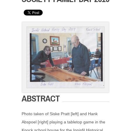
ABSTRACT
Photo taken of Siske Pratt [left] and Hank
Abspoel [right] playing a tabletop game in the
Knock school house for the Innisfil Historical