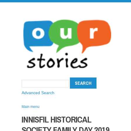
Advanced Search
Main menu
INNISFIL HISTORICAL
SOCIETY FAMILY DAY 2019