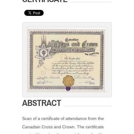
ABSTRACT
Scan of a certificate of attendance from the
Canadian Cross and Crown. The certificate