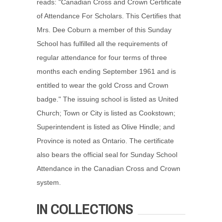
reads: "Canadian Cross and Crown Certificate
of Attendance For Scholars. This Certifies that
Mrs. Dee Coburn a member of this Sunday
School has fulfilled all the requirements of
regular attendance for four terms of three
months each ending September 1961 and is
entitled to wear the gold Cross and Crown
badge." The issuing school is listed as United
Church; Town or City is listed as Cookstown;
Superintendent is listed as Olive Hindle; and
Province is noted as Ontario. The certificate
also bears the official seal for Sunday School
Attendance in the Canadian Cross and Crown
system.
IN COLLECTIONS