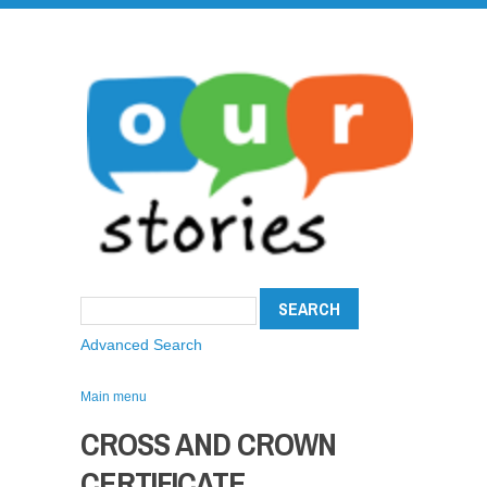
Advanced Search
Main menu
CROSS AND CROWN
CERTIFICATE