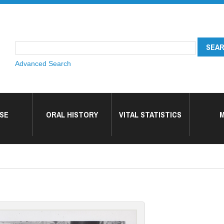
Advanced Search
SE
ORAL HISTORY
VITAL STATISTICS
M