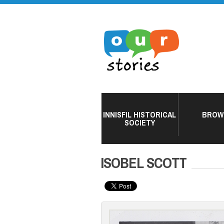
INNISFIL HISTORICAL
BROW
SOCIETY
ISOBEL SCOTT