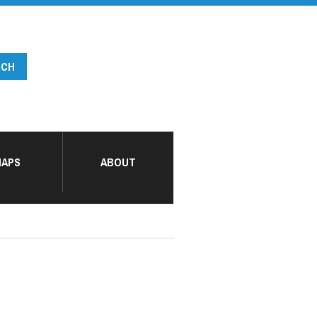
APS
ABOUT