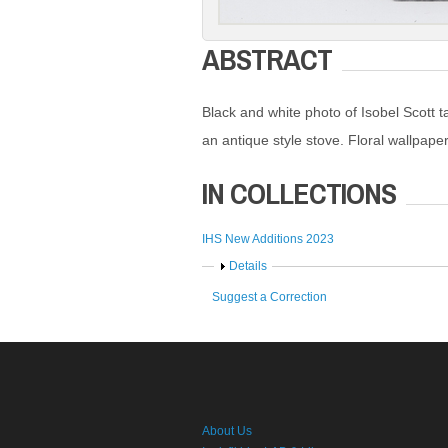
ABSTRACT
Black and white photo of Isobel Scott t
an antique style stove. Floral wallpape
IN COLLECTIONS
IHS New Additions 2023
Show
Details
Suggest a Correction
About Us