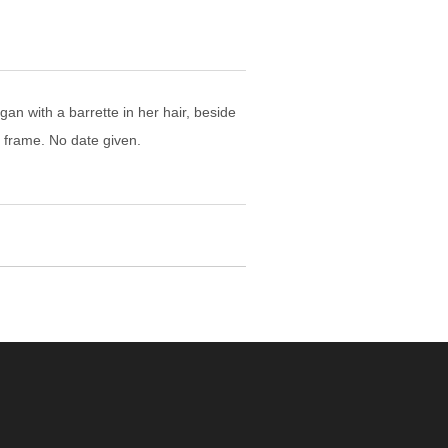
an with a barrette in her hair, beside
r frame. No date given.