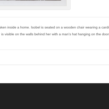
aken inside a home. Isobel is seated on a wooden chair wearing a cardig
r is visible on the walls behind her with a man's hat hanging on the doo