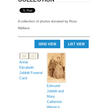
A collection of photos donated by Ross
Wallace.
GRID VIEW
LIST VIEW
Annie
Elizabeth
Jobbitt Funeral
Card
Edmund
Jobbitt and
Mary
Catherine
Warnica