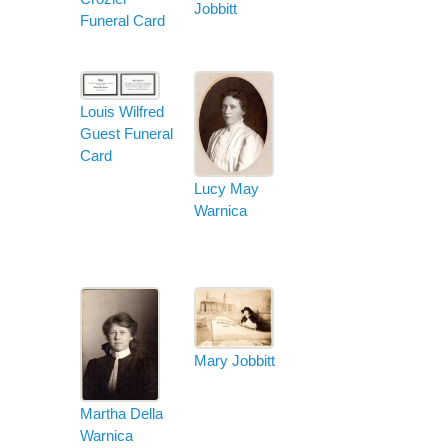
Jobbitt
Funeral Card
Louis Wilfred
Guest Funeral
Card
Lucy May
Warnica
Mary Jobbitt
Martha Della
Warnica