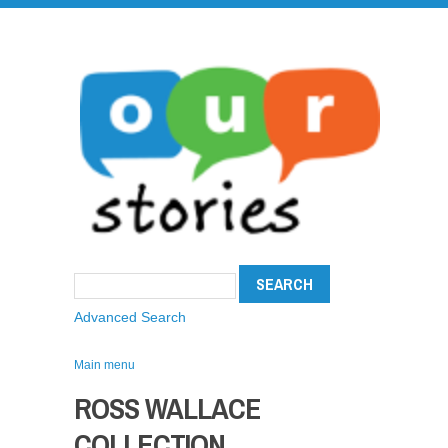
Advanced Search
Main menu
ROSS WALLACE
COLLECTION