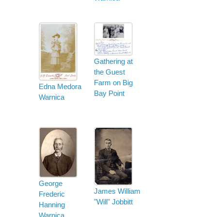
Gathering at
the Guest
Farm on Big
Edna Medora
Bay Point
Warnica
George
James William
Frederic
"Will" Jobbitt
Hanning
Warnica