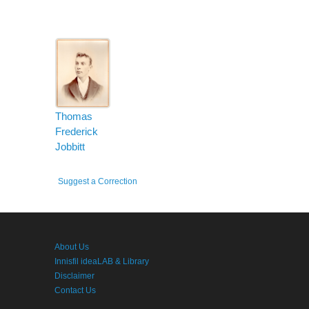
Thomas
Frederick
Jobbitt
Suggest a Correction
About Us
Innisfil ideaLAB & Library
Disclaimer
Contact Us