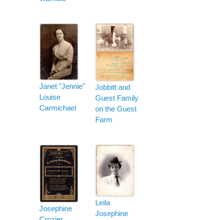
Janet "Jennie"
Jobbitt and
Louise
Guest Family
Carmichael
on the Guest
Farm
Leila
Josephine
Josephine
Crozier