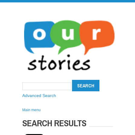
Advanced Search
Main menu
SEARCH RESULTS