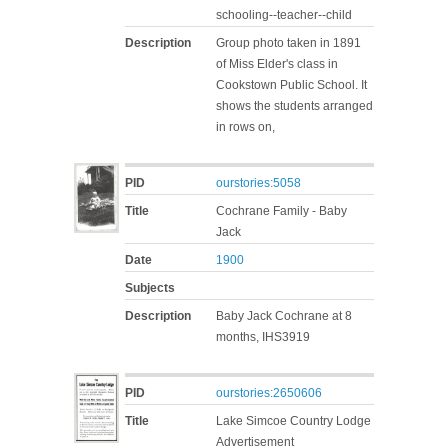
schooling--teacher--child
Description
Group photo taken in 1891
of Miss Elder's class in
Cookstown Public School. It
shows the students arranged
in rows on,
PID
ourstories:5058
Title
Cochrane Family - Baby
Jack
Date
1900
Subjects
Description
Baby Jack Cochrane at 8
months, IHS3919
PID
ourstories:2650606
Title
Lake Simcoe Country Lodge
Advertisement