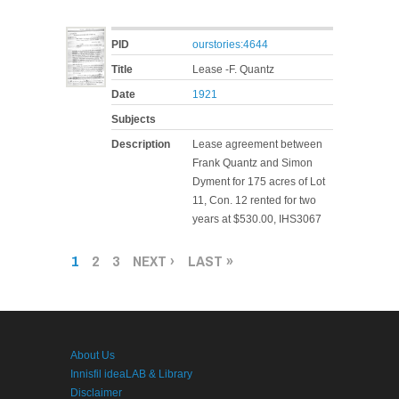
PID
ourstories:4644
Title
Lease -F. Quantz
Date
1921
Subjects
Description
Lease agreement between
Frank Quantz and Simon
Dyment for 175 acres of Lot
11, Con. 12 rented for two
years at $530.00, IHS3067
PAGES
1
2
3
NEXT ›
LAST »
About Us
Innisfil ideaLAB & Library
Disclaimer