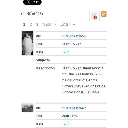
(1 - 40 of 108)
PAGES
1
2
3
NEXT ›
LAST »
PID
ourstories:3654
Title
Jean Cowan
Date
1908
Subjects
Description
Jean Cowan, three months
old, she was born in 1908,
the daughter of George
Cowan, they lived on Lot 20,
Concession ll,, IHS2994
PID
ourstories:2662
Title
Pratt Farm
Date
1930