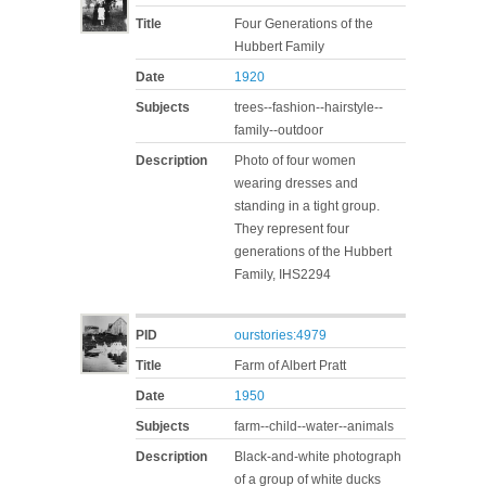
Title
Four Generations of the
Hubbert Family
Date
1920
Subjects
trees--fashion--hairstyle--
family--outdoor
Description
Photo of four women
wearing dresses and
standing in a tight group.
They represent four
generations of the Hubbert
Family, IHS2294
PID
ourstories:4979
Title
Farm of Albert Pratt
Date
1950
Subjects
farm--child--water--animals
Description
Black-and-white photograph
of a group of white ducks