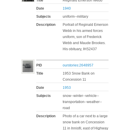
Title
Reginald Emerson Webb
Date
1940
Subjects
uniform--military
Description
Portrait of Reginald Emerson
Webb in his armed forces
uniform, son of Frederick
Webb and Maude Brookes.
His obituary, IHS2437
PID
ourstories:2648957
Title
1953 Snow Bank on
Concession 11
Date
1953
Subjects
snow--winter--vehicle--
transportation--weather--
road
Description
Photo of a car next to a large
snow bank on Concession
11 in Innisfil, east of Highway