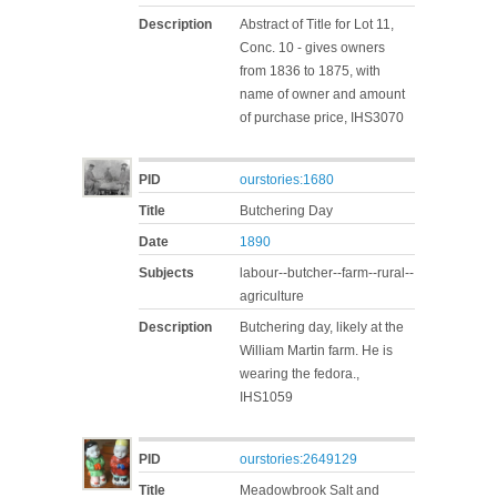
Description
Abstract of Title for Lot 11,
Conc. 10 - gives owners
from 1836 to 1875, with
name of owner and amount
of purchase price, IHS3070
PID
ourstories:1680
Title
Butchering Day
Date
1890
Subjects
labour--butcher--farm--rural--
agriculture
Description
Butchering day, likely at the
William Martin farm. He is
wearing the fedora.,
IHS1059
PID
ourstories:2649129
Title
Meadowbrook Salt and