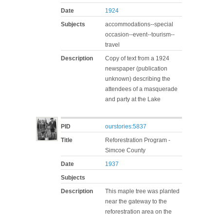
Date
1924
Subjects
accommodations--special
occasion--event--tourism--
travel
Description
Copy of text from a 1924
newspaper (publication
unknown) describing the
attendees of a masquerade
and party at the Lake
PID
ourstories:5837
Title
Reforestration Program -
Simcoe County
Date
1937
Subjects
Description
This maple tree was planted
near the gateway to the
reforestration area on the