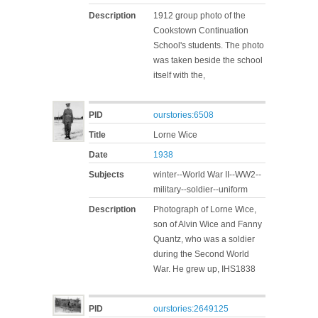
Description
1912 group photo of the
Cookstown Continuation
School's students. The photo
was taken beside the school
itself with the,
PID
ourstories:6508
Title
Lorne Wice
Date
1938
Subjects
winter--World War II--WW2--
military--soldier--uniform
Description
Photograph of Lorne Wice,
son of Alvin Wice and Fanny
Quantz, who was a soldier
during the Second World
War. He grew up, IHS1838
PID
ourstories:2649125