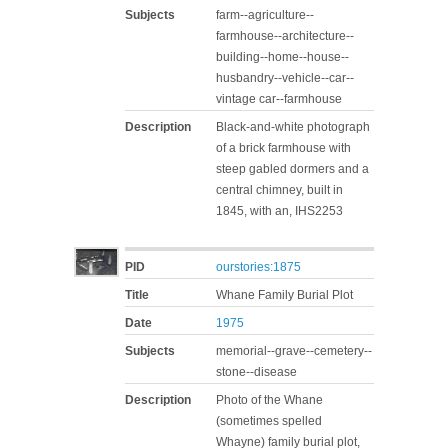
Subjects
farm--agriculture--
farmhouse--architecture--
building--home--house--
husbandry--vehicle--car--
vintage car--farmhouse
Description
Black-and-white photograph
of a brick farmhouse with
steep gabled dormers and a
central chimney, built in
1845, with an, IHS2253
PID
ourstories:1875
Title
Whane Family Burial Plot
Date
1975
Subjects
memorial--grave--cemetery--
stone--disease
Description
Photo of the Whane
(sometimes spelled
Whayne) family burial plot,