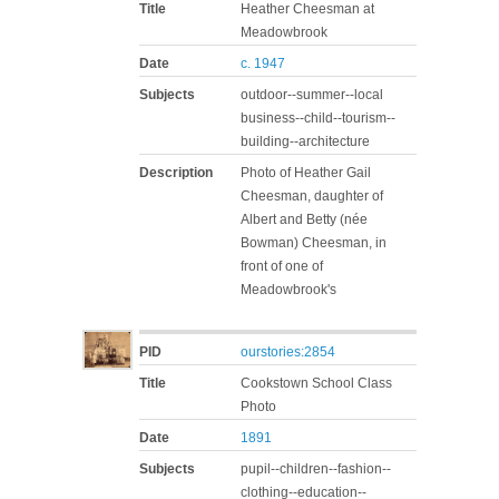
Title
Heather Cheesman at
Meadowbrook
Date
c. 1947
Subjects
outdoor--summer--local
business--child--tourism--
building--architecture
Description
Photo of Heather Gail
Cheesman, daughter of
Albert and Betty (née
Bowman) Cheesman, in
front of one of
Meadowbrook's
PID
ourstories:2854
Title
Cookstown School Class
Photo
Date
1891
Subjects
pupil--children--fashion--
clothing--education--