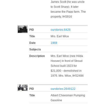
James Scott (he was uncle
to Scott Sharp). It later
became the Papp farm. The
property, IHS916
PID
ourstories:6426
Title
Mrs. Earl Wice
Date
1968
Subjects
Description
Mrs. Earl Wice (nee Hilda
Hoover) in front of Stroud
School built 1923 for
$21,000 - demolished in
1976. Mrs. Wice, IHS2486
PID
ourstories:2649122
Title
Albert Cheesman Pumping
Gasoline