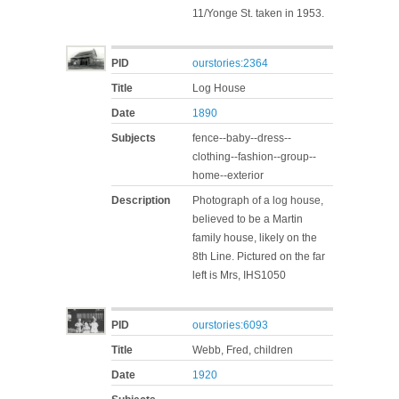
11/Yonge St. taken in 1953.
PID
ourstories:2364
Title
Log House
Date
1890
Subjects
fence--baby--dress--
clothing--fashion--group--
home--exterior
Description
Photograph of a log house,
believed to be a Martin
family house, likely on the
8th Line. Pictured on the far
left is Mrs, IHS1050
PID
ourstories:6093
Title
Webb, Fred, children
Date
1920