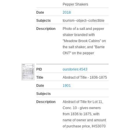
Pepper Shakers
Date
2018
Subjects
tourism--object--collectible
Description
Photo of a salt and pepper
shaker branded with
"Meadow Brook Cabins" on
the salt shaker, and "Barrie
ONT" on the pepper
PID
ourstories:4543
Title
Abstract of Title - 1836-1875
Date
1901
Subjects
Description
Abstract of Title for Lot 11,
Conc. 10 - gives owners
from 1836 to 1875, with
name of owner and amount
of purchase price, IHS3070