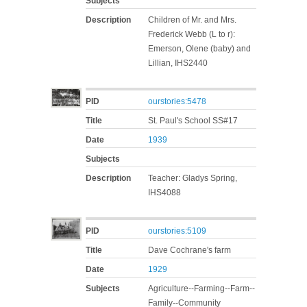
Subjects
Description
Children of Mr. and Mrs.
Frederick Webb (L to r):
Emerson, Olene (baby) and
Lillian, IHS2440
PID
ourstories:5478
Title
St. Paul's School SS#17
Date
1939
Subjects
Description
Teacher: Gladys Spring,
IHS4088
PID
ourstories:5109
Title
Dave Cochrane's farm
Date
1929
Subjects
Agriculture--Farming--Farm--
Family--Community