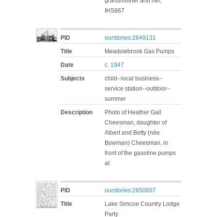
grandmother and her,
IHS867
PID
ourstories:2649131
Title
Meadowbrook Gas Pumps
Date
c. 1947
Subjects
child--local business--
service station--outdoor--
summer
Description
Photo of Heather Gail
Cheesman, daughter of
Albert and Betty (née
Bowman) Cheesman, in
front of the gasoline pumps
at
PID
ourstories:2650607
Title
Lake Simcoe Country Lodge
Party