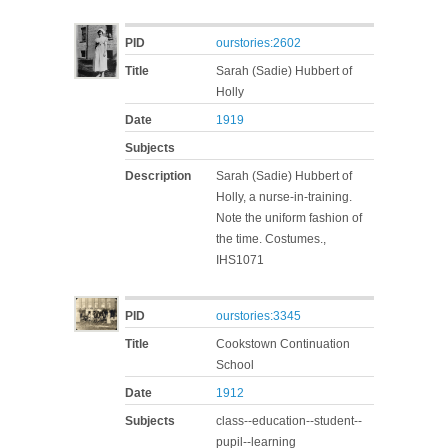
PID
ourstories:2602
Title
Sarah (Sadie) Hubbert of
Holly
Date
1919
Subjects
Description
Sarah (Sadie) Hubbert of
Holly, a nurse-in-training.
Note the uniform fashion of
the time. Costumes.,
IHS1071
PID
ourstories:3345
Title
Cookstown Continuation
School
Date
1912
Subjects
class--education--student--
pupil--learning