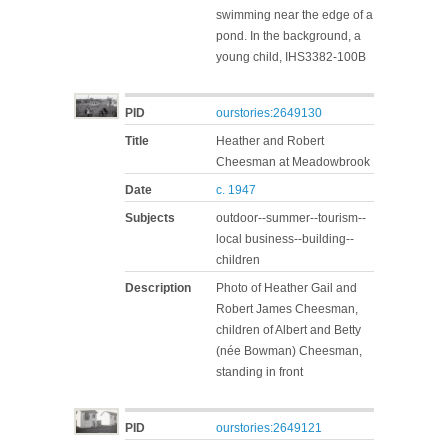
swimming near the edge of a
pond. In the background, a
young child, IHS3382-100B
PID
ourstories:2649130
Title
Heather and Robert
Cheesman at Meadowbrook
Date
c. 1947
Subjects
outdoor--summer--tourism--
local business--building--
children
Description
Photo of Heather Gail and
Robert James Cheesman,
children of Albert and Betty
(née Bowman) Cheesman,
standing in front
PID
ourstories:2649121