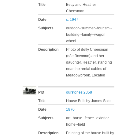
Title
Betty and Heather
Cheesman
Date
c. 1947
Subjects
outdoor--summer--tourism--
building--family--wagon
wheel
Description
Photo of Betty Cheesman
(née Bowman) and her
daughter, Heather, standing
near the rental cabins of
Meadowbrook. Located
PID
ourstories:2358
Title
House Built by James Scott
Date
1870
Subjects
art--horse--fence--exterior--
home--field
Description
Painting of the house built by