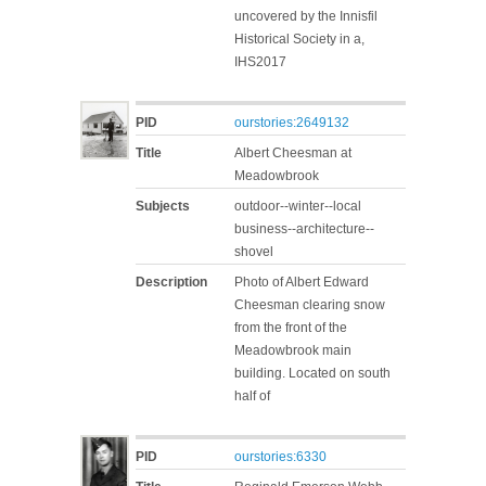
uncovered by the Innisfil
Historical Society in a,
IHS2017
PID
ourstories:2649132
Title
Albert Cheesman at
Meadowbrook
Subjects
outdoor--winter--local
business--architecture--
shovel
Description
Photo of Albert Edward
Cheesman clearing snow
from the front of the
Meadowbrook main
building. Located on south
half of
PID
ourstories:6330