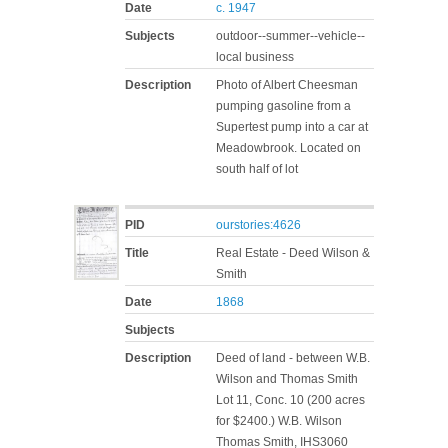
Date
c. 1947
Subjects
outdoor--summer--vehicle--
local business
Description
Photo of Albert Cheesman
pumping gasoline from a
Supertest pump into a car at
Meadowbrook. Located on
south half of lot
PID
ourstories:4626
Title
Real Estate - Deed Wilson &
Smith
Date
1868
Subjects
Description
Deed of land - between W.B.
Wilson and Thomas Smith
Lot 11, Conc. 10 (200 acres
for $2400.) W.B. Wilson
Thomas Smith, IHS3060