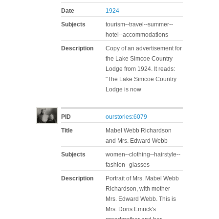
Date
1924
Subjects
tourism--travel--summer--
hotel--accommodations
Description
Copy of an advertisement for
the Lake Simcoe Country
Lodge from 1924. It reads:
"The Lake Simcoe Country
Lodge is now
PID
ourstories:6079
Title
Mabel Webb Richardson
and Mrs. Edward Webb
Subjects
women--clothing--hairstyle--
fashion--glasses
Description
Portrait of Mrs. Mabel Webb
Richardson, with mother
Mrs. Edward Webb. This is
Mrs. Doris Emrick's