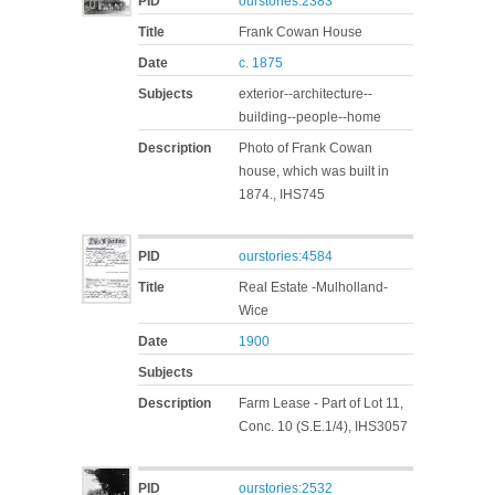
PID
ourstories:2383
Title
Frank Cowan House
Date
c. 1875
Subjects
exterior--architecture--
building--people--home
Description
Photo of Frank Cowan
house, which was built in
1874., IHS745
PID
ourstories:4584
Title
Real Estate -Mulholland-
Wice
Date
1900
Subjects
Description
Farm Lease - Part of Lot 11,
Conc. 10 (S.E.1/4), IHS3057
PID
ourstories:2532