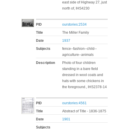
east side of Highway 27, just
north of, IHS4230
PID
ourstories:2534
Title
The Miller Family
Date
1937
Subjects
fence--fashion--child--
agriculture--animals
Description
Photo of four children
standing in a bare field
dressed in wool coats and
hats with some chickens in
the foreground., IHS2378-14
PID
ourstories:4561
Title
Abstract of Title - 1836-1875
Date
1901
Subjects