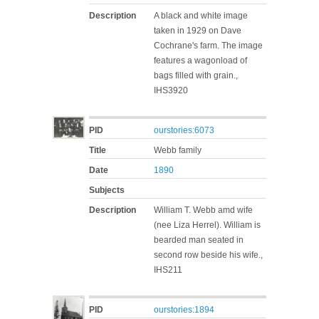
Description
A black and white image
taken in 1929 on Dave
Cochrane's farm. The image
features a wagonload of
bags filled with grain.,
IHS3920
PID
ourstories:6073
Title
Webb family
Date
1890
Subjects
Description
William T. Webb amd wife
(nee Liza Herrel). William is
bearded man seated in
second row beside his wife.,
IHS211
PID
ourstories:1894