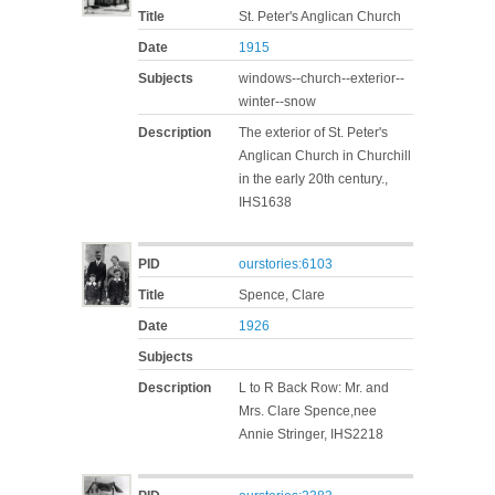
Title
St. Peter's Anglican Church
Date
1915
Subjects
windows--church--exterior--
winter--snow
Description
The exterior of St. Peter's
Anglican Church in Churchill
in the early 20th century.,
IHS1638
PID
ourstories:6103
Title
Spence, Clare
Date
1926
Subjects
Description
L to R Back Row: Mr. and
Mrs. Clare Spence,nee
Annie Stringer, IHS2218