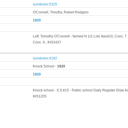
ourstories:5325
O'Connell, Timothy, Robert Rodgers
1920
Left: Tomothy O'Connell - farmed N 1/2 Lots 9and10, Conc. 7.
Conc. 6., IHS3437
ourstories:4182
Knock School -
1920
1920
Knock school - S.S.#15 - Public school Daily Register Elsie Am
IHS1205