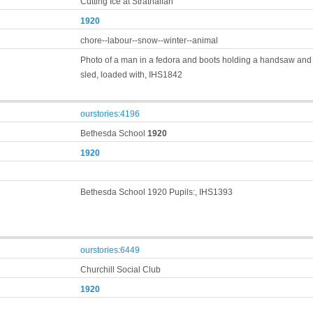
Cutting Ice at Strathallan
1920
chore--labour--snow--winter--animal
Photo of a man in a fedora and boots holding a handsaw and s
sled, loaded with, IHS1842
ourstories:4196
Bethesda School
1920
1920
Bethesda School 1920 Pupils:, IHS1393
ourstories:6449
Churchill Social Club
1920