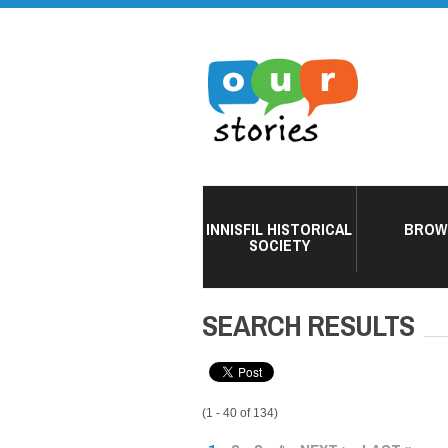
INNISFIL HISTORICAL
BROW
SOCIETY
SEARCH RESULTS
(1 - 40 of 134)
PAGES