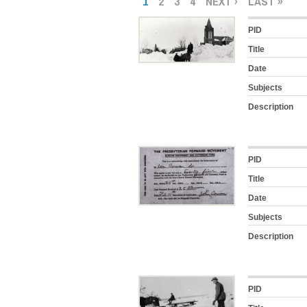
1
2
3
4
NEXT ›
LAST »
PID
Title
Date
Subjects
Description
PID
Title
Date
Subjects
Description
PID