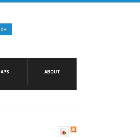
APS
ABOUT