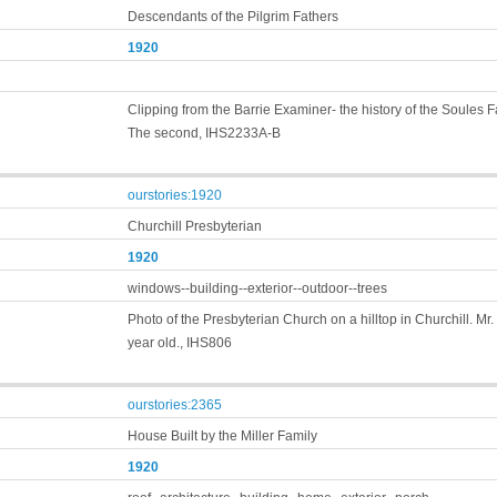
Descendants of the Pilgrim Fathers
1920
Clipping from the Barrie Examiner- the history of the Soules F
The second, IHS2233A-B
ourstories:1920
Churchill Presbyterian
1920
windows--building--exterior--outdoor--trees
Photo of the Presbyterian Church on a hilltop in Churchill. Mr
year old., IHS806
ourstories:2365
House Built by the Miller Family
1920