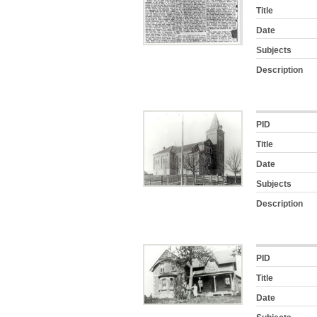
Title
Date
Subjects
Description
PID
Title
Date
Subjects
Description
PID
Title
Date