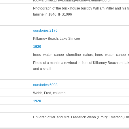
roof--architecture--building--home--exterior--porch
Photograph of the brick house built by William Miller and his fa
famine in 1846, IHS1096
ourstories:2176
Killarney Beach, Lake Simcoe
1920
trees--water--canoe--shoreline--nature, trees--water--canoe--
Photo of a man in a rowboat in front of Killarney Beach on 
and a small
ourstories:6093
Webb, Fred, children
1920
Children of Mr. and Mrs. Frederick Webb (L to r): Emerson, Ol