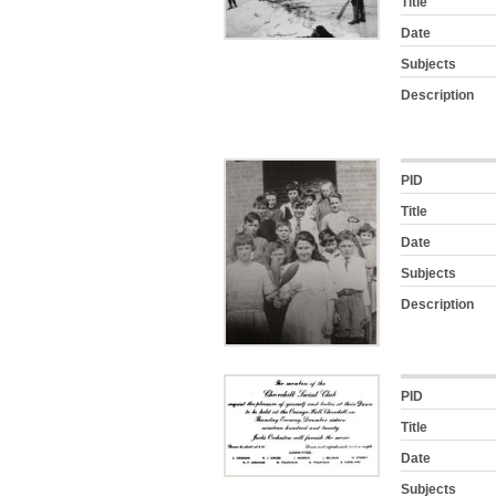
Title
Date
Subjects
Description
PID
Title
Date
Subjects
Description
PID
Title
Date
Subjects