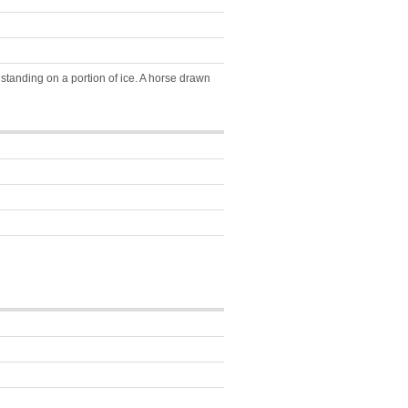
tanding on a portion of ice. A horse drawn