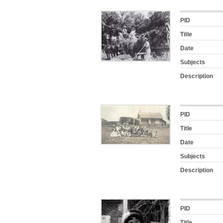
PID
Title
Date
Subjects
Description
PID
Title
Date
Subjects
Description
PID
Title