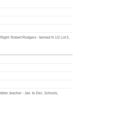
 Right: Robert Rodgers - farmed N 1/2 Lot 5,
bler, teacher - Jan. to Dec. Schools,