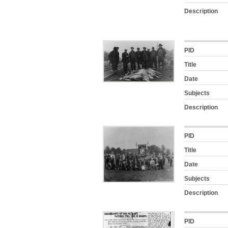
Description
PID
Title
Date
Subjects
Description
PID
Title
Date
Subjects
Description
PID