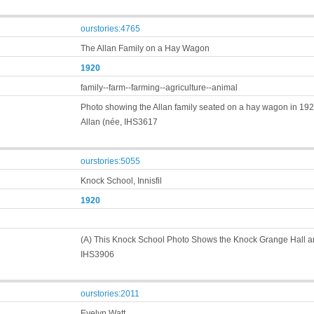
ourstories:4765
The Allan Family on a Hay Wagon
1920
family--farm--farming--agriculture--animal
Photo showing the Allan family seated on a hay wagon in 1920
Allan (née, IHS3617
ourstories:5055
Knock School, Innisfil
1920
(A) This Knock School Photo Shows the Knock Grange Hall an
IHS3906
ourstories:2011
Evelyn Watt