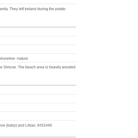
mily. They left Ireland during the potato
shoreline--nature
Lake Simcoe. The beach area is heavily wooded
ene (baby) and Lillian, IHS2440