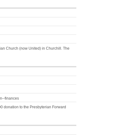
rian Church (now United) in Churchill. The
n--finances
00 donation to the Presbyterian Forward