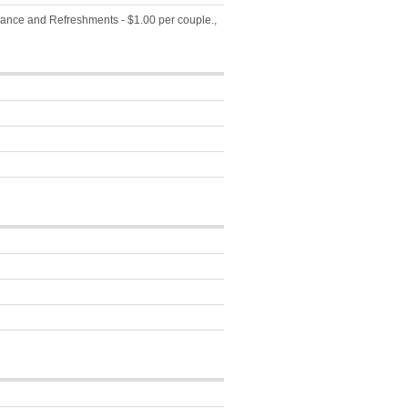
 Dance and Refreshments - $1.00 per couple.,