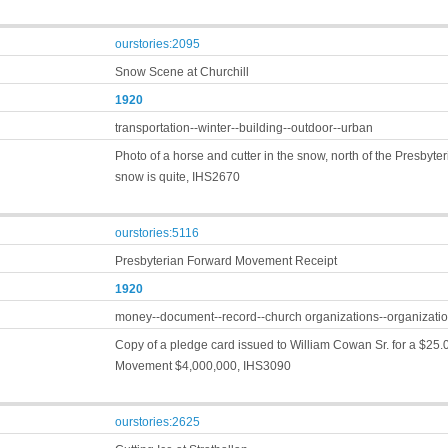
ourstories:2095
Snow Scene at Churchill
1920
transportation--winter--building--outdoor--urban
Photo of a horse and cutter in the snow, north of the Presbyte
snow is quite, IHS2670
ourstories:5116
Presbyterian Forward Movement Receipt
1920
money--document--record--church organizations--organizatio
Copy of a pledge card issued to William Cowan Sr. for a $25.
Movement $4,000,000, IHS3090
ourstories:2625