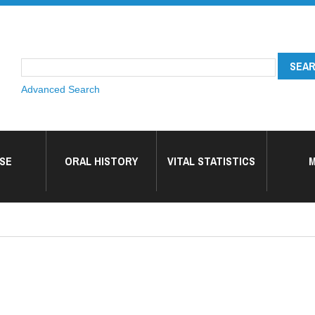
Advanced Search
SE
ORAL HISTORY
VITAL STATISTICS
M