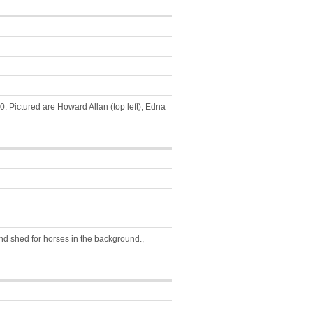
. Pictured are Howard Allan (top left), Edna
d shed for horses in the background.,