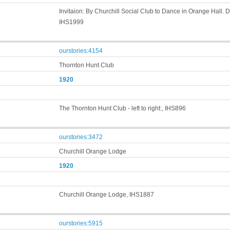
Invitaion: By Churchill Social Club to Dance in Orange Hall.
IHS1999
ourstories:4154
Thornton Hunt Club
1920
The Thornton Hunt Club - left to right:, IHS896
ourstories:3472
Churchill Orange Lodge
1920
Churchill Orange Lodge, IHS1887
ourstories:5915