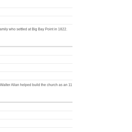
amily who settled at Big Bay Point in 1822.
. Walter Allan helped build the church as an 11