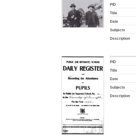
PID
Title
Date
Subjects
Description
PID
Title
Date
Subjects
Description