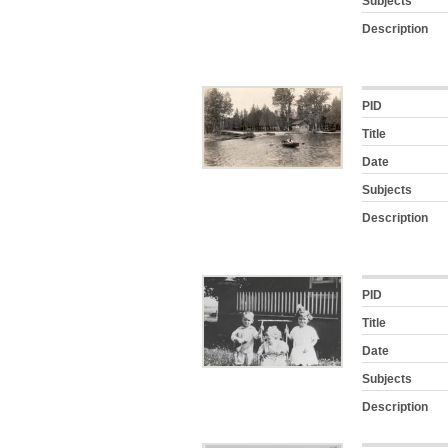
Subjects
Description
PID
Title
Date
Subjects
Description
PID
Title
Date
Subjects
Description