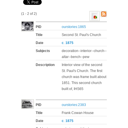
(1 - 2 of 2)
PID
ourstories:1865
Title
Second St. Paul's Church
Date
c
.
1875
Subjects
decoration--interior--church--
altar--bench--pew
Description
Interior view of the second
St. Paul's Church. The first
church was frame built about
1851. This second church
built of, IHS65
PID
ourstories:2383
Title
Frank Cowan House
Date
c
.
1875