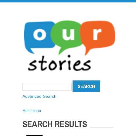
Advanced Search
Main menu
SEARCH RESULTS