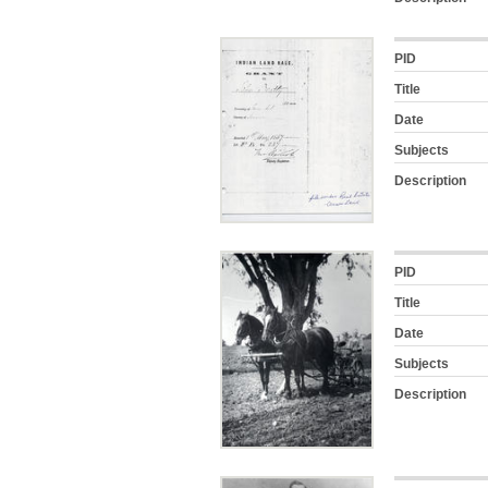
PID
Title
Date
Subjects
Description
PID
Title
Date
Subjects
Description