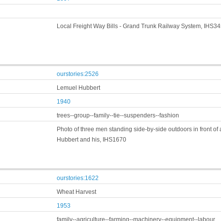
Local Freight Way Bills - Grand Trunk Railway System, IHS3
ourstories:2526
Lemuel Hubbert
1940
trees--group--family--tie--suspenders--fashion
Photo of three men standing side-by-side outdoors in front o
Hubbert and his, IHS1670
ourstories:1622
Wheat Harvest
1953
family--agriculture--farming--machinery--equipment--labour