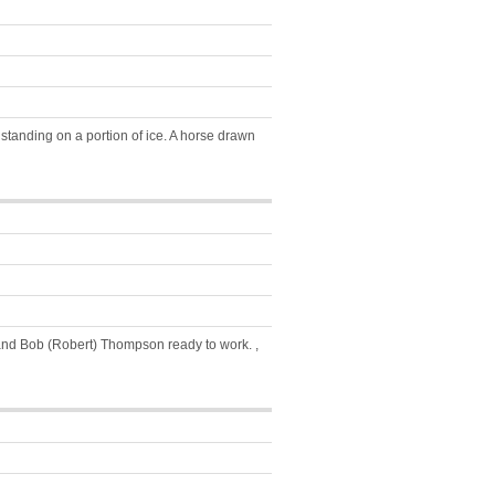
tanding on a portion of ice. A horse drawn
 and Bob (Robert) Thompson ready to work. ,