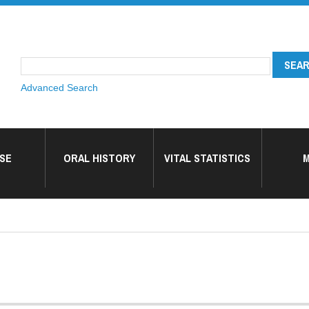
Advanced Search
SE
ORAL HISTORY
VITAL STATISTICS
M