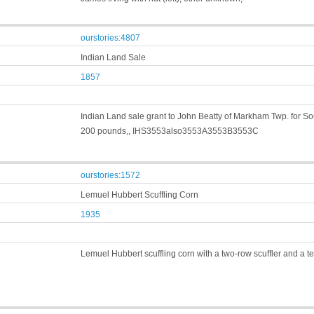
ourstories:4807
Indian Land Sale
1857
Indian Land sale grant to John Beatty of Markham Twp. for South
200 pounds,, IHS3553also3553A3553B3553C
ourstories:1572
Lemuel Hubbert Scuffling Corn
1935
Lemuel Hubbert scuffling corn with a two-row scuffler and a 