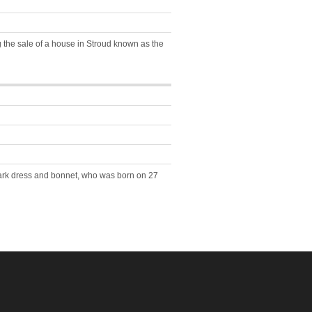
 the sale of a house in Stroud known as the
dark dress and bonnet, who was born on 27