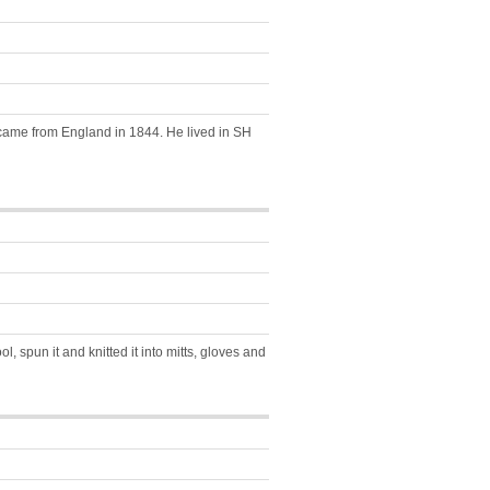
) came from England in 1844. He lived in SH
 spun it and knitted it into mitts, gloves and