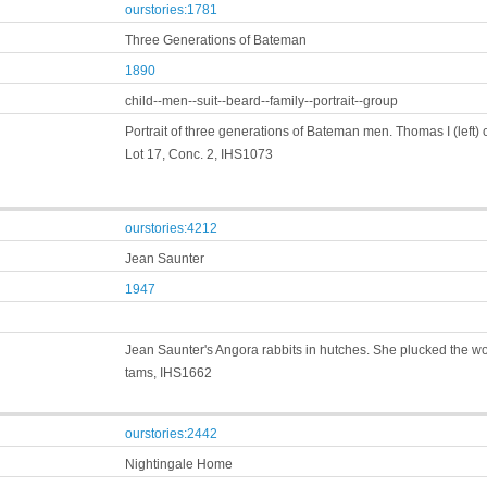
ourstories:1781
Three Generations of Bateman
1890
child--men--suit--beard--family--portrait--group
Portrait of three generations of Bateman men. Thomas I (left
Lot 17, Conc. 2, IHS1073
ourstories:4212
Jean Saunter
1947
Jean Saunter's Angora rabbits in hutches. She plucked the wool,
tams, IHS1662
ourstories:2442
Nightingale Home