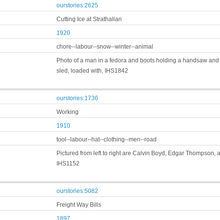
ourstories:2625
Cutting Ice at Strathallan
1920
chore--labour--snow--winter--animal
Photo of a man in a fedora and boots holding a handsaw and s
sled, loaded with, IHS1842
ourstories:1736
Working
1910
tool--labour--hat--clothing--men--road
Pictured from left to right are Calvin Boyd, Edgar Thompson,
IHS1152
ourstories:5082
Freight Way Bills
1897