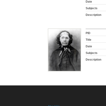
Date
Subjects
Description
PID
Title
Date
Subjects
Description