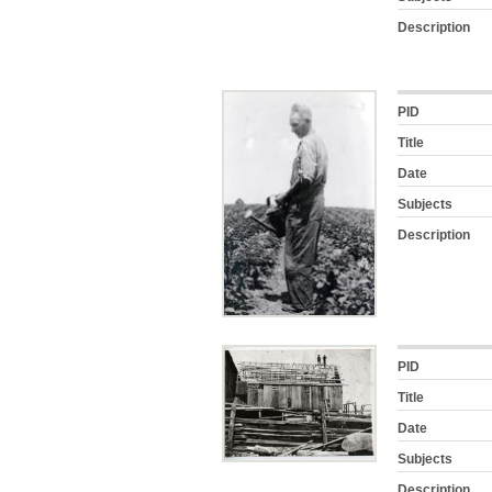
Description
PID
Title
Date
Subjects
Description
PID
Title
Date
Subjects
Description