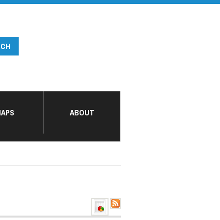
APS
ABOUT