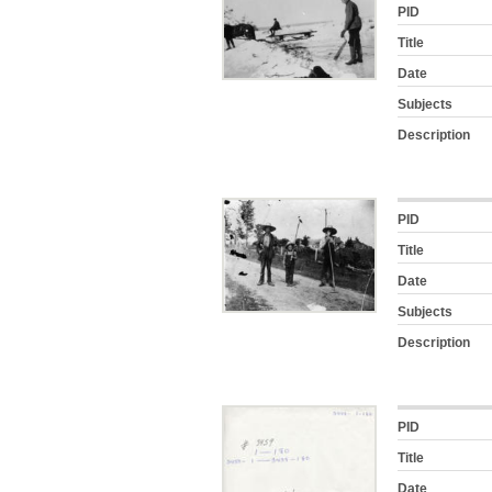
PID
Title
Date
Subjects
Description
PID
Title
Date
Subjects
Description
PID
Title
Date