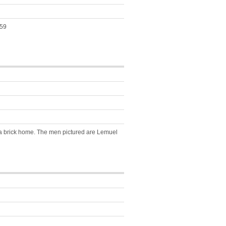
459
f a brick home. The men pictured are Lemuel