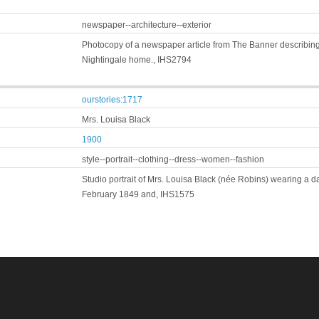
newspaper--architecture--exterior
Photocopy of a newspaper article from The Banner describing
Nightingale home., IHS2794
ourstories:1717
Mrs. Louisa Black
1900
style--portrait--clothing--dress--women--fashion
Studio portrait of Mrs. Louisa Black (née Robins) wearing a 
February 1849 and, IHS1575