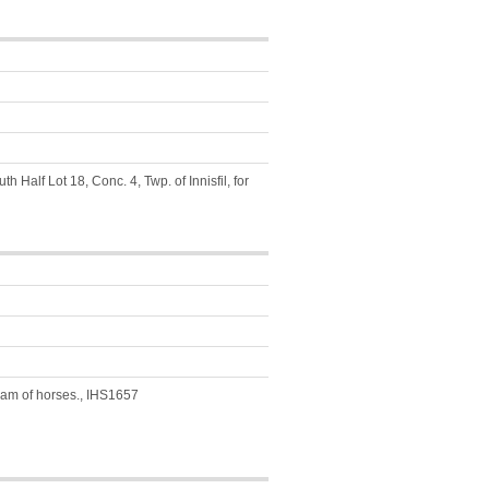
 Half Lot 18, Conc. 4, Twp. of Innisfil, for
team of horses., IHS1657