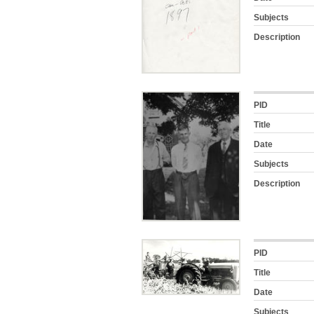
Subjects
Description
PID
Title
Date
Subjects
Description
PID
Title
Date
Subjects