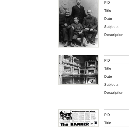
PID
Title
Date
Subjects
Description
PID
Title
Date
Subjects
Description
PID
Title