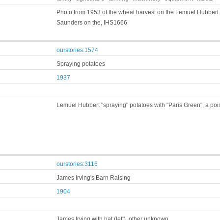
Photo from 1953 of the wheat harvest on the Lemuel Hubbert fa
Saunders on the, IHS1666
ourstories:1574
Spraying potatoes
1937
Lemuel Hubbert "spraying" potatoes with "Paris Green", a pois
ourstories:3116
James Irving's Barn Raising
1904
James Irving with hat (left), other unknown,