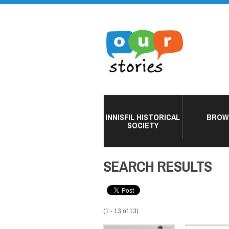
INNISFIL HISTORICAL
BROW
SOCIETY
SEARCH RESULTS
(1 - 13 of 13)