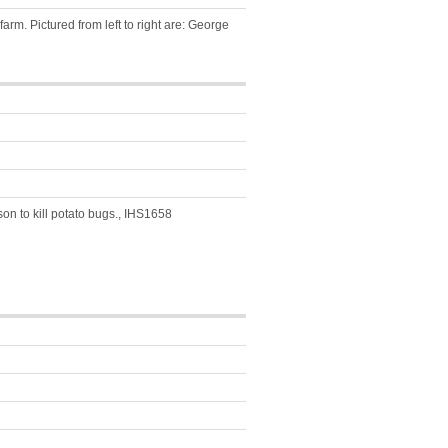
rm. Pictured from left to right are: George
on to kill potato bugs., IHS1658