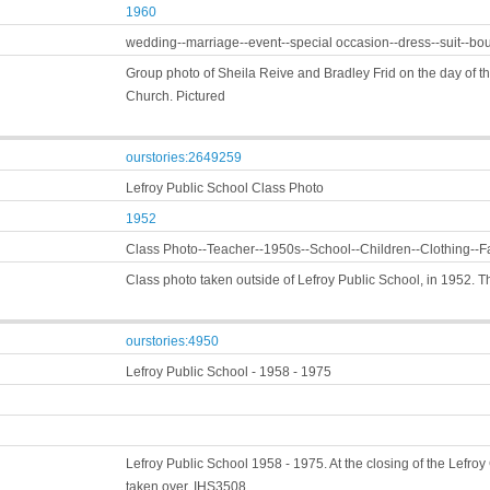
1960
wedding--marriage--event--special occasion--dress--suit--b
Group photo of Sheila Reive and Bradley Frid on the day of t
Church. Pictured
ourstories:2649259
Lefroy Public School Class Photo
1952
Class Photo--Teacher--1950s--School--Children--Clothing--F
Class photo taken outside of Lefroy Public School, in 1952. 
ourstories:4950
Lefroy Public School - 1958 - 1975
Lefroy Public School 1958 - 1975. At the closing of the Lefro
taken over, IHS3508