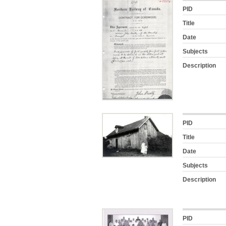
PID
Title
Date
Subjects
Description
PID
Title
Date
Subjects
Description
PID