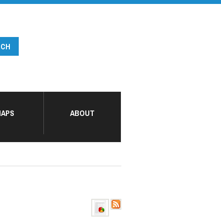
APS
ABOUT