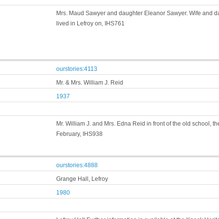
Mrs. Maud Sawyer and daughter Eleanor Sawyer. Wife and da
lived in Lefroy on, IHS761
ourstories:4113
Mr. & Mrs. William J. Reid
1937
Mr. William J. and Mrs. Edna Reid in front of the old school, 
February, IHS938
ourstories:4888
Grange Hall, Lefroy
1980