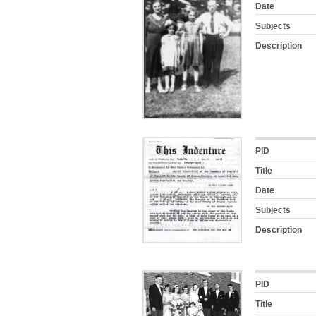
Date
Subjects
Description
PID
Title
Date
Subjects
Description
PID
Title