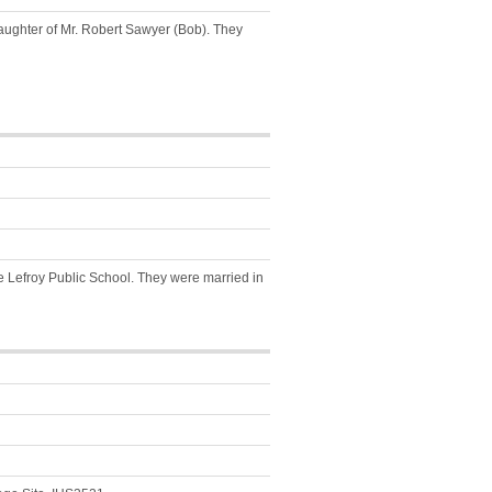
ughter of Mr. Robert Sawyer (Bob). They
the Lefroy Public School. They were married in