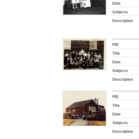
Date
Subjects
Description
PID
Title
Date
Subjects
Description
PID
Title
Date
Subjects
Description