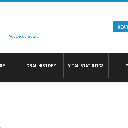
Advanced Search
SE
ORAL HISTORY
VITAL STATISTICS
M