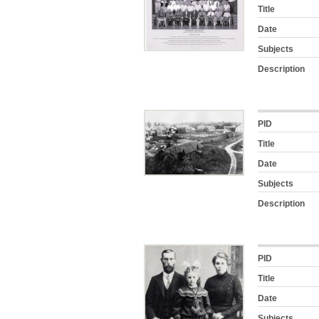
Title
Date
Subjects
Description
PID
Title
Date
Subjects
Description
PID
Title
Date
Subjects