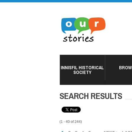
INNISFIL HISTORICAL
BROW
SOCIETY
SEARCH RESULTS
(1 - 40 of 244)
PAGES