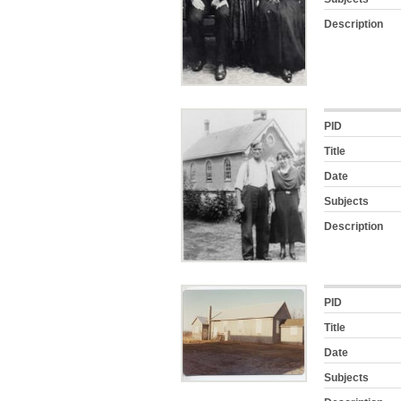
Description
PID
Title
Date
Subjects
Description
PID
Title
Date
Subjects