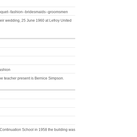
ouquet--fashion--bridesmaids--groomsmen
heir wedding, 25 June 1960 at Lefroy United
ashion
The teacher present is Bernice Simpson.
y Continuation School in 1958 the building was