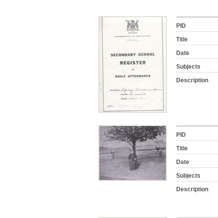
PID
Title
Date
Subjects
Description
PID
Title
Date
Subjects
Description