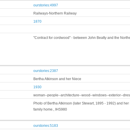
ourstories:4997
Railways-Northern Railway
1870
"Contract for cordwood" - between John Beatty and the Nor
ourstories:2387
Bertha Atkinson and her Niece
1930
woman--people--architecture--wood--windows--exterior--dres
Photo of Bertha Atkinson (later Stewart, 1895 - 1992) and her 
family home., IHS980
ourstories:5183