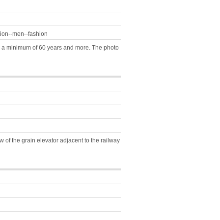
tion--men--fashion
fil a minimum of 60 years and more. The photo
of the grain elevator adjacent to the railway