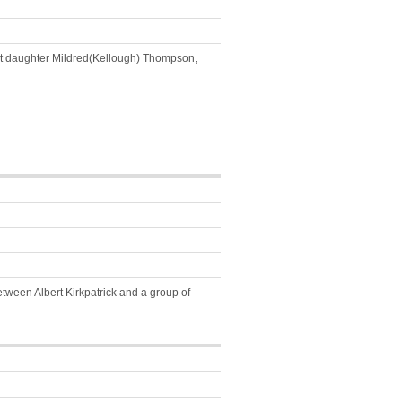
next daughter Mildred(Kellough) Thompson,
tween Albert Kirkpatrick and a group of