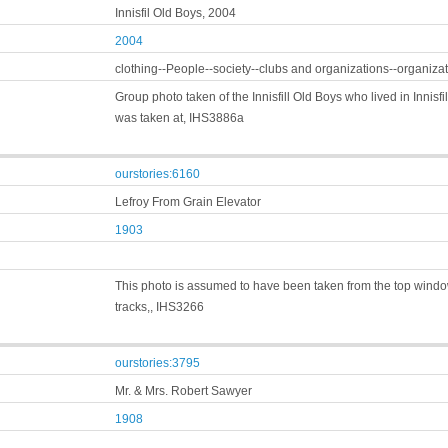
Innisfil Old Boys, 2004
2004
clothing--People--society--clubs and organizations--organiza
Group photo taken of the Innisfill Old Boys who lived in Innis
was taken at, IHS3886a
ourstories:6160
Lefroy From Grain Elevator
1903
This photo is assumed to have been taken from the top window 
tracks,, IHS3266
ourstories:3795
Mr. & Mrs. Robert Sawyer
1908