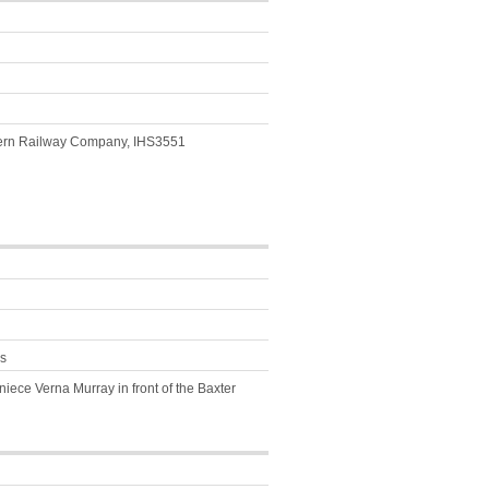
thern Railway Company, IHS3551
s
niece Verna Murray in front of the Baxter