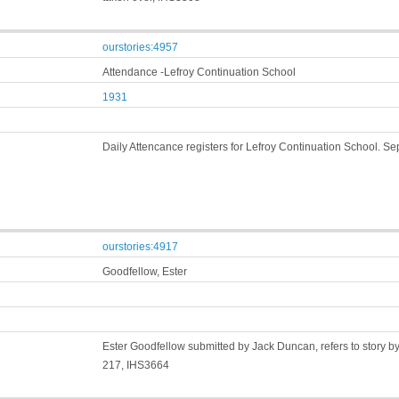
ourstories:4957
Attendance -Lefroy Continuation School
1931
Daily Attencance registers for Lefroy Continuation School. S
ourstories:4917
Goodfellow, Ester
Ester Goodfellow submitted by Jack Duncan, refers to story b
217, IHS3664