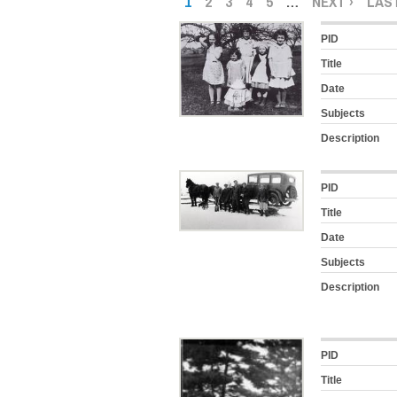
1
2
3
4
5
…
NEXT ›
LAST
PID
Title
Date
Subjects
Description
PID
Title
Date
Subjects
Description
PID
Title