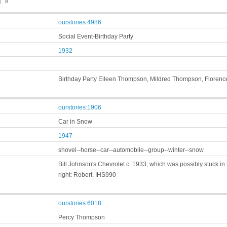
 »
ourstories:4986
Social Event-Birthday Party
1932
Birthday Party Eileen Thompson, Mildred Thompson, Florenc
ourstories:1906
Car in Snow
1947
shovel--horse--car--automobile--group--winter--snow
Bill Johnson's Chevrolet c. 1933, which was possibly stuck in t
right: Robert, IHS990
ourstories:6018
Percy Thompson