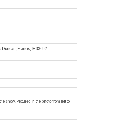
e Duncan, Francis, IHS3692
he snow. Pictured in the photo from left to