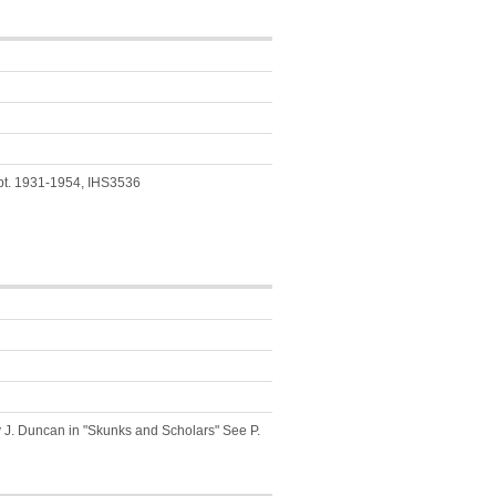
ept. 1931-1954, IHS3536
y J. Duncan in "Skunks and Scholars" See P.