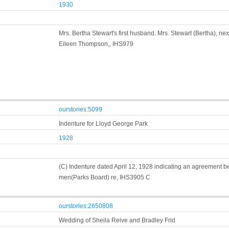
1930
Mrs. Bertha Stewart's first husband. Mrs. Stewart (Bertha), 
Eileen Thompson,, IHS979
ourstories:5099
Indenture for Lloyd George Park
1928
(C) Indenture dated April 12, 1928 indicating an agreement be
men(Parks Board) re, IHS3905 C
ourstories:2650808
Wedding of Sheila Reive and Bradley Frid