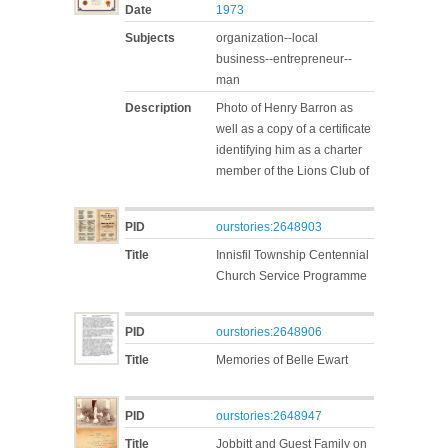
Date
1973
Subjects
organization--local
business--entrepreneur--
man
Description
Photo of Henry Barron as
well as a copy of a certificate
identifying him as a charter
member of the Lions Club of
PID
ourstories:2648903
Title
Innisfil Township Centennial
Church Service Programme
PID
ourstories:2648906
Title
Memories of Belle Ewart
PID
ourstories:2648947
Title
Jobbitt and Guest Family on