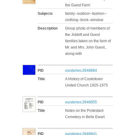
the Guest Farm
Subjects
family--outdoor--fashion--
clothing--brick--window
Description
Group photo of members of
the Jobbitt and Guest
families taken on the farm of
Mr. and Mrs. John Guest.,
along with
PID
ourstories:2648884
Title
A History of Cookstown
United Church 1925-1975
PID
ourstories:2648955
Title
Notes on the Protestant
Cemetery in Belle Ewart
PID
ourstories:2648941