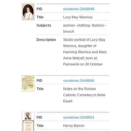
PID
ourstories:2648948
Title
Lucy May Warnica
Subjects
woman--clothing--fashion--
brooch
Description
Studio portrait of Lucy May
Warnica, daughter of
Hanning Warnica and Mary
Anne Metcalf, born at
Painswick on 30 October
PID
ourstories:2648886
Title
Notes on the Roman
Catholic Cemetery in Belle
Ewart
PID
ourstories:2648954
Title
Henry Barron