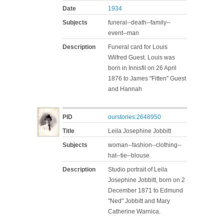
Date
1934
Subjects
funeral--death--family--
event--man
Description
Funeral card for Louis
Wilfred Guest. Louis was
born in Innisfil on 26 April
1876 to James "Fitten" Guest
and Hannah
PID
ourstories:2648950
Title
Leila Josephine Jobbitt
Subjects
woman--fashion--clothing--
hat--tie--blouse
Description
Studio portrait of Leila
Josephine Jobbitt, born on 2
December 1871 to Edmund
"Ned" Jobbitt and Mary
Catherine Warnica.