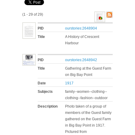
(1 - 29 of 29)
PID
ourstories:2648904
Title
A History of Crescent
Harbour
PID
ourstories:2648942
Title
Gathering at the Guest Farm
on Big Bay Point
Date
1917
Subjects
family--women--clothing--
clothing--fashion--outdoor
Description
Photo taken of a group of
members of the Guest family
gathered on the Guest Farm
in Big Bay Point in 1917.
Pictured from