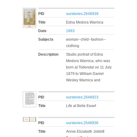
PID
ourstories:2648939
Title
Edna Medora Warnica
Date
1893
Subjects
woman--child--fashion--
clothing
Description
Studio portrait of Edna
Medora Warnica, who was
born at Tollendal on 11 July
1879 to William Daniel
Wesley Warnica and
PID
ourstories:2648923
Title
Life at Belle Ewart
PID
ourstories:2648936
Title
Annie Elizabeth Jobbitt