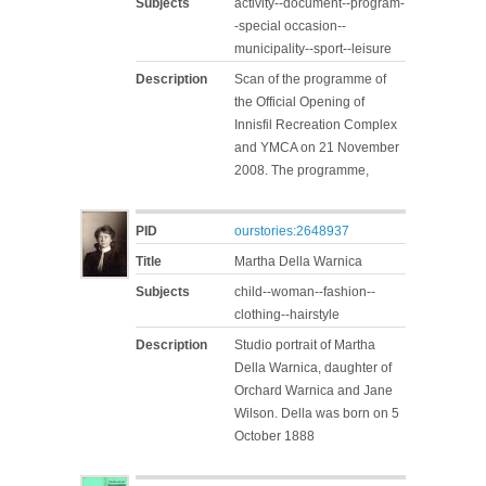
Subjects
activity--document--program-
-special occasion--
municipality--sport--leisure
Description
Scan of the programme of
the Official Opening of
Innisfil Recreation Complex
and YMCA on 21 November
2008. The programme,
PID
ourstories:2648937
Title
Martha Della Warnica
Subjects
child--woman--fashion--
clothing--hairstyle
Description
Studio portrait of Martha
Della Warnica, daughter of
Orchard Warnica and Jane
Wilson. Della was born on 5
October 1888