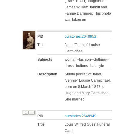
(1897-1941), daughter of
James William Jobbitt and
Fannie Darringer. This photo
was taken on
PID
ourstories:2648952
Title
Janet "Jennie" Louise
Carmichael
Subjects
woman--fashion--clothing--
dress--buttons--hairstyle
Description
Studio portrait of Janet
"Jennie" Louise Carmichael,
born on 8 March 1847 to
Hugh and Mary Carmichael.
She married
PID
ourstories:2648949
Title
Louis Wilfred Guest Funeral
Card