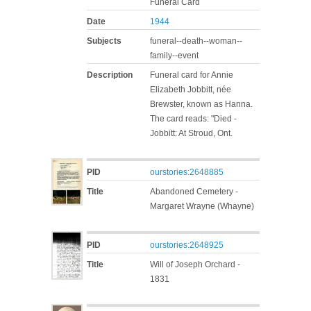
Funeral Card
Date
1944
Subjects
funeral--death--woman--
family--event
Description
Funeral card for Annie
Elizabeth Jobbitt, née
Brewster, known as Hanna.
The card reads: "Died -
Jobbitt: At Stroud, Ont.
PID
ourstories:2648885
Title
Abandoned Cemetery -
Margaret Wrayne (Whayne)
PID
ourstories:2648925
Title
Will of Joseph Orchard -
1831