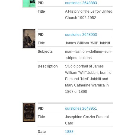
PID
ourstories:2648883
Title
A History of the Lefroy United
Church 1902-1952
PID
ourstories:2648953
Title
James William "Will" Jobbitt
Subjects
man--fashion--clothing--suit-
-stripes--buttons
Description
Studio portrait of James
William "Will" Jobbitt, born to
Edmund "Ned" Jobbitt and
Mary Catherine Warnica in
1867 or 1868
PID
ourstories:2648951
Title
Josephine Crozier Funeral
Card
Date
1888