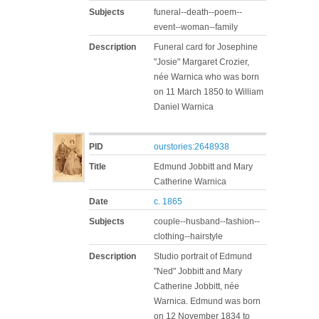
Subjects
funeral--death--poem--
event--woman--family
Description
Funeral card for Josephine
"Josie" Margaret Crozier,
née Warnica who was born
on 11 March 1850 to William
Daniel Warnica
PID
ourstories:2648938
Title
Edmund Jobbitt and Mary
Catherine Warnica
Date
c. 1865
Subjects
couple--husband--fashion--
clothing--hairstyle
Description
Studio portrait of Edmund
"Ned" Jobbitt and Mary
Catherine Jobbitt, née
Warnica. Edmund was born
on 12 November 1834 to