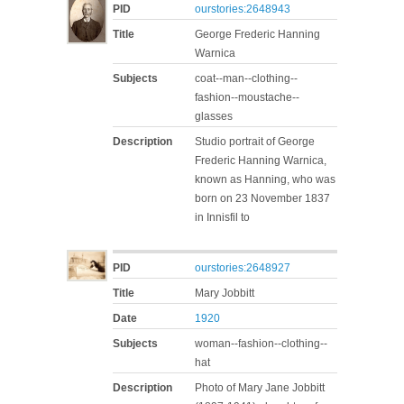
PID
ourstories:2648943
Title
George Frederic Hanning
Warnica
Subjects
coat--man--clothing--
fashion--moustache--
glasses
Description
Studio portrait of George
Frederic Hanning Warnica,
known as Hanning, who was
born on 23 November 1837
in Innisfil to
PID
ourstories:2648927
Title
Mary Jobbitt
Date
1920
Subjects
woman--fashion--clothing--
hat
Description
Photo of Mary Jane Jobbitt