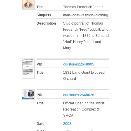
Title
Thomas Frederick Jobbitt
Subjects
man--coat--fashion--clothing
Description
Studio portrait of Thomas
Frederick "Fred" Jobbitt, who
was born in 1876 to Edmund
"Ned" Henry Jobbitt and
Mary
PID
ourstories:2648905
Title
1831 Land Grant to Joseph
Orchard
PID
ourstories:2648628
Title
Official Opening the Innisfil
Recreation Complex &
YMCA
Date
2008