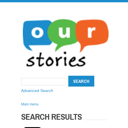
Advanced Search
Main menu
SEARCH RESULTS