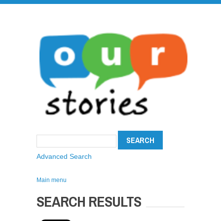
Advanced Search
Main menu
SEARCH RESULTS