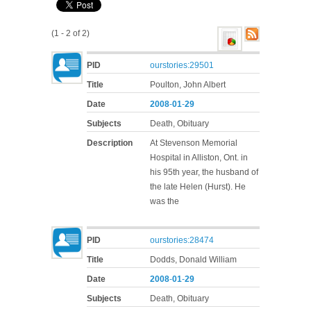
(1 - 2 of 2)
PID
ourstories:29501
Title
Poulton, John Albert
Date
2008
-
01
-
29
Subjects
Death, Obituary
Description
At Stevenson Memorial
Hospital in Alliston, Ont. in
his 95th year, the husband of
the late Helen (Hurst). He
was the
PID
ourstories:28474
Title
Dodds, Donald William
Date
2008
-
01
-
29
Subjects
Death, Obituary