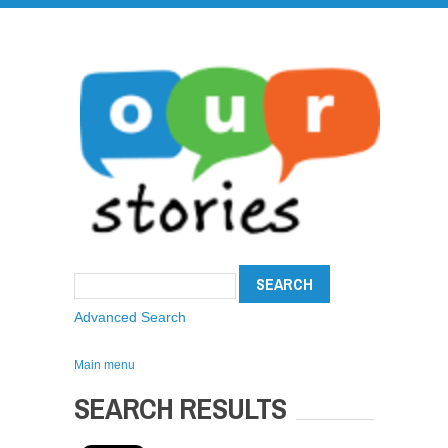
Advanced Search
Main menu
SEARCH RESULTS