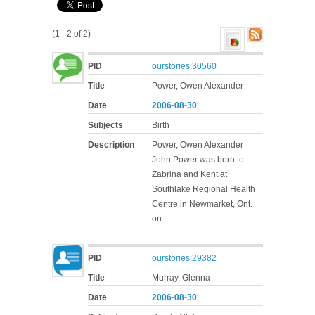
(1 - 2 of 2)
PID
ourstories:30560
Title
Power, Owen Alexander
Date
2006
-
08
-
30
Subjects
Birth
Description
Power, Owen Alexander
John Power was born to
Zabrina and Kent at
Southlake Regional Health
Centre in Newmarket, Ont.
on
PID
ourstories:29382
Title
Murray, Glenna
Date
2006
-
08
-
30