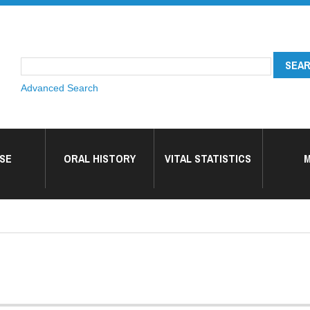
Advanced Search
SE
ORAL HISTORY
VITAL STATISTICS
M