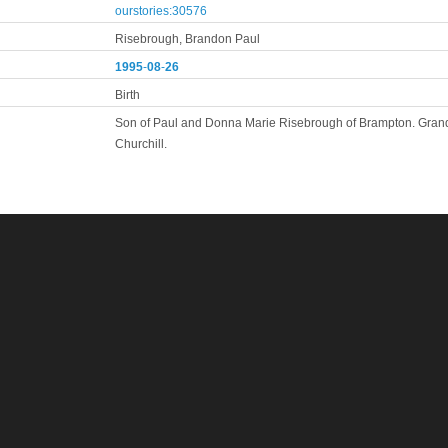
ourstories:30576
Risebrough, Brandon Paul
1995
-
08
-
26
Birth
Son of Paul and Donna Marie Risebrough of Brampton. Grand
Churchill.