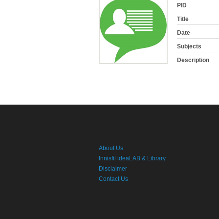
PID
Title
Date
Subjects
Description
About Us
Innisfil ideaLAB & Library
Disclaimer
Contact Us