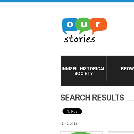
INNISFIL HISTORICAL
BROW
SOCIETY
SEARCH RESULTS
(1 - 1 of 1)