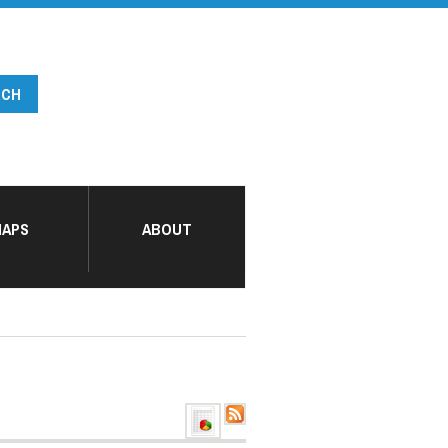
APS
ABOUT