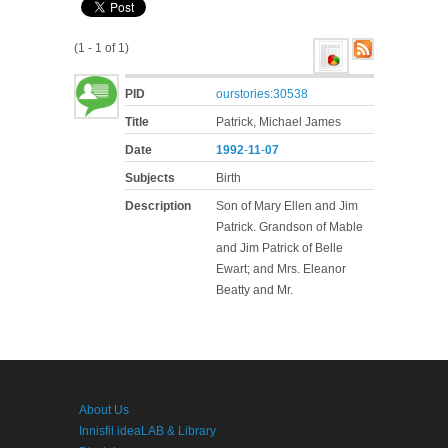
(1 - 1 of 1)
PID
ourstories:30538
Title
Patrick, Michael James
Date
1992
-
11
-
07
Subjects
Birth
Description
Son of Mary Ellen and Jim
Patrick. Grandson of Mable
and Jim Patrick of Belle
Ewart; and Mrs. Eleanor
Beatty and Mr.
About Us
Innisfil ideaLAB & Library