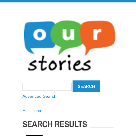
Advanced Search
Main menu
SEARCH RESULTS