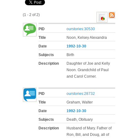
(1 - 2 of 2)
PID
ourstories:30530
Title
Noon, Kelsey Alexandra
Date
1992
-
10
-
30
Subjects
Birth
Description
Daughter of Joe and Kelly
Noon. Grandchild of Paul
and Carol Corner.
PID
ourstories:28732
Title
Graham, Walter
Date
1992
-
10
-
30
Subjects
Death, Obituary
Description
Husband of Mary. Father of
Ron, Bill, and Doug, all of