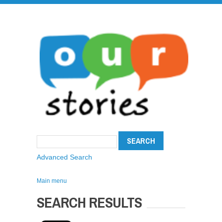
Advanced Search
Main menu
SEARCH RESULTS