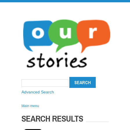
Advanced Search
Main menu
SEARCH RESULTS