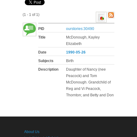
(1 - 1 of 1)
PID
ourstories:30490
Title
McDonough, Kayley
Elizabeth
Date
1990
-
05
-
26
Subjects
Birth
Description
Daughter of Nancy (nee
Peacock) and Tom
McDonough. Grandchild of
Reg and Vi Peacock,
Thornton; and Betty and Don
About Us