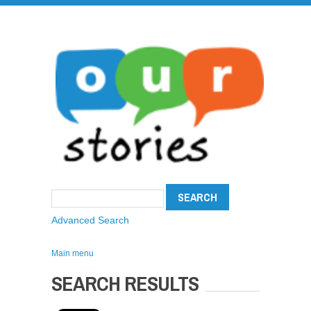
Advanced Search
Main menu
SEARCH RESULTS