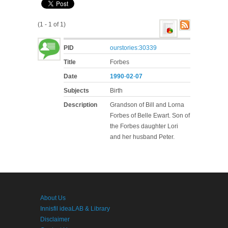
(1 - 1 of 1)
PID
ourstories:30339
Title
Forbes
Date
1990
-
02
-
07
Subjects
Birth
Description
Grandson of Bill and Lorna
Forbes of Belle Ewart. Son of
the Forbes daughter Lori
and her husband Peter.
About Us
Innisfil ideaLAB & Library
Disclaimer