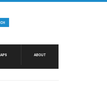
APS
ABOUT