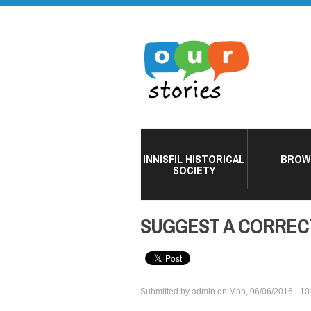
INNISFIL HISTORICAL
BROW
SOCIETY
SUGGEST A CORREC
Submitted by
admin
on
Mon, 06/06/2016 - 10