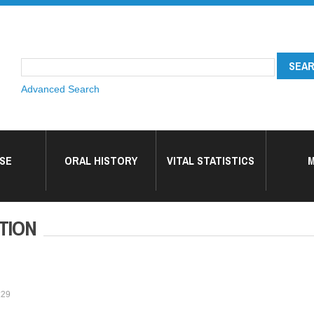
Advanced Search
SE
ORAL HISTORY
VITAL STATISTICS
M
TION
:29