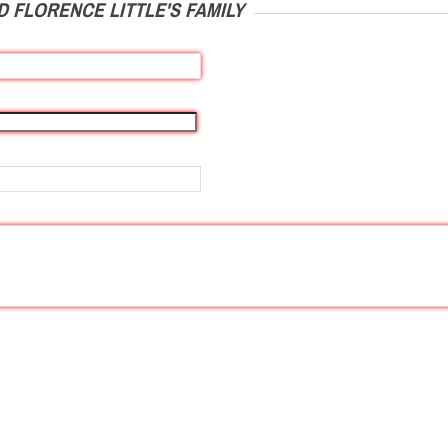
 FLORENCE LITTLE'S FAMILY