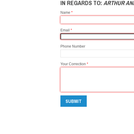
IN REGARDS TO:
ARTHUR AND
Name
*
Email
*
Phone Number
Your Correction
*