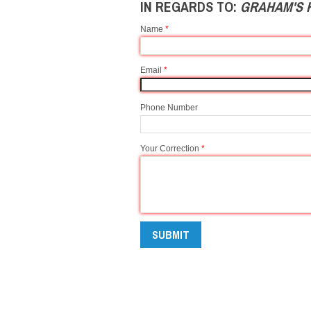
IN REGARDS TO:
GRAHAM'S 
Name
*
Email
*
Phone Number
Your Correction
*