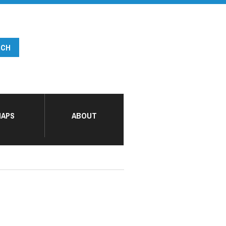
APS
ABOUT