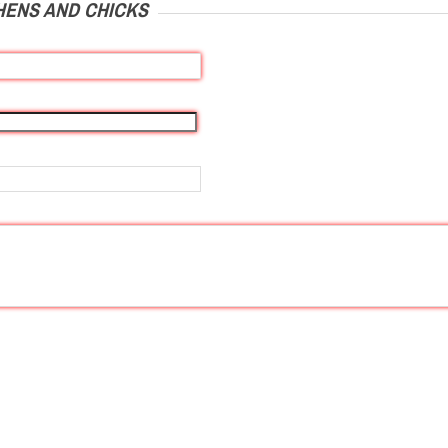
HENS AND CHICKS