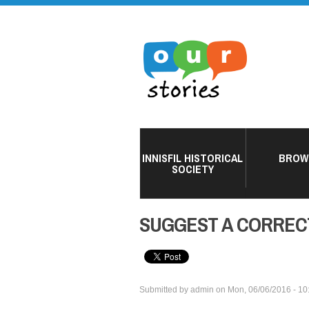
INNISFIL HISTORICAL
BROW
SOCIETY
SUGGEST A CORREC
Submitted by
admin
on
Mon, 06/06/2016 - 10