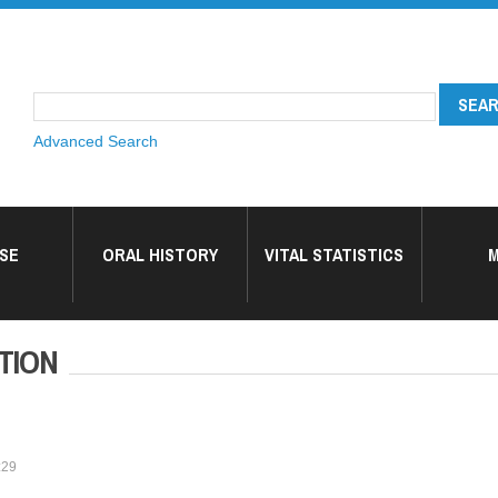
Advanced Search
SE
ORAL HISTORY
VITAL STATISTICS
M
TION
:29