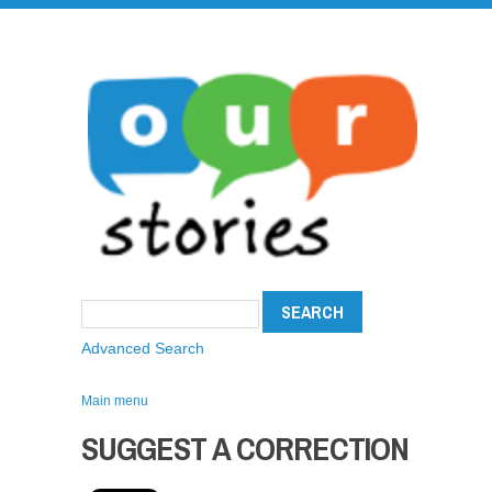
Advanced Search
Main menu
SUGGEST A CORRECTION