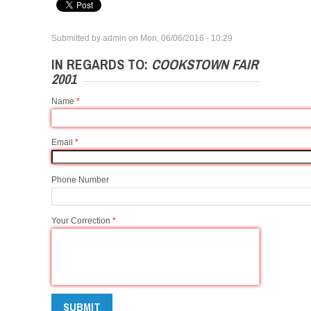
Submitted by
admin
on
Mon, 06/06/2016 - 10:29
IN REGARDS TO:
COOKSTOWN FAIR
2001
Name
*
Email
*
Phone Number
Your Correction
*