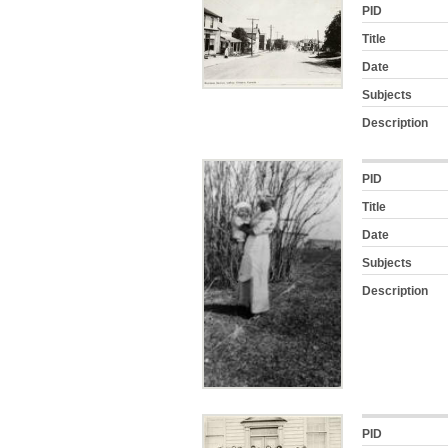
PID
Title
Date
Subjects
Description
PID
Title
Date
Subjects
Description
PID