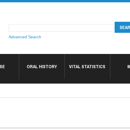
Advanced Search
SE
ORAL HISTORY
VITAL STATISTICS
M