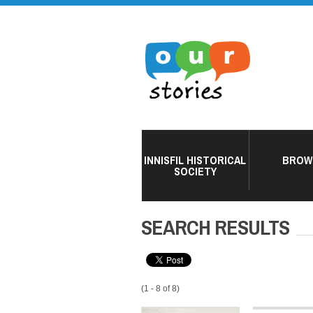
INNISFIL HISTORICAL
BROW
SOCIETY
SEARCH RESULTS
(1 - 8 of 8)