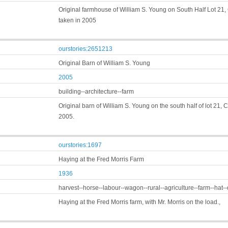
Original farmhouse of William S. Young on South Half Lot 21, 
taken in 2005
ourstories:2651213
Original Barn of William S. Young
2005
building--architecture--farm
Original barn of William S. Young on the south half of lot 21, 
2005.
ourstories:1697
Haying at the Fred Morris Farm
1936
harvest--horse--labour--wagon--rural--agriculture--farm--hat-
Haying at the Fred Morris farm, with Mr. Morris on the load.,