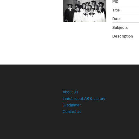
PID
Title
Date
Subjects
Description
About Us
Innisfil ideaLAB & Library
Disclaimer
Contact Us