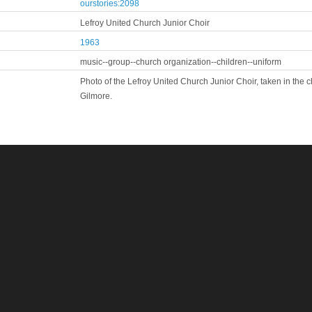
ourstories:2098
Lefroy United Church Junior Choir
1963
music--group--church organization--children--uniform
Photo of the Lefroy United Church Junior Choir, taken in th
Gilmore.