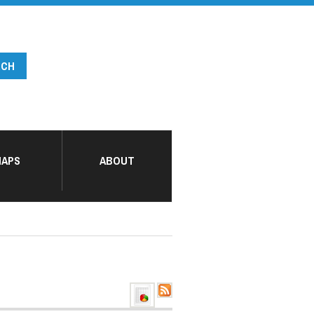
APS
ABOUT