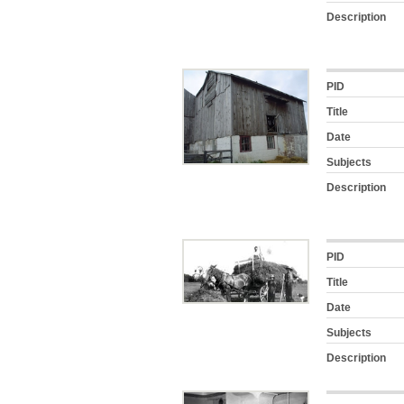
Description
PID
Title
Date
Subjects
Description
PID
Title
Date
Subjects
Description