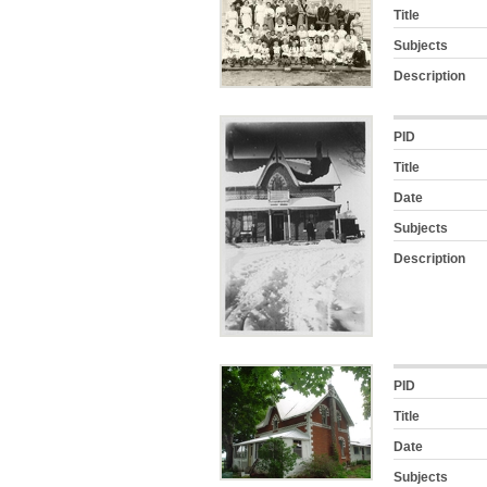
Title
Subjects
Description
PID
Title
Date
Subjects
Description
PID
Title
Date
Subjects