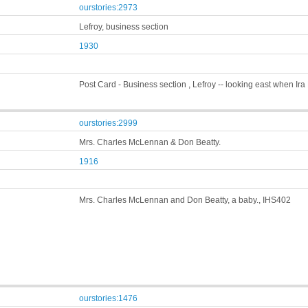
ourstories:2973
Lefroy, business section
1930
Post Card - Business section , Lefroy -- looking east when Ir
ourstories:2999
Mrs. Charles McLennan & Don Beatty.
1916
Mrs. Charles McLennan and Don Beatty, a baby., IHS402
ourstories:1476