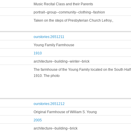
Music Recital Class and their Parents
portrait--group--community--clothing--fashion
Taken on the steps of Presbyterian Church Lefroy.,
ourstories:2651211
Young Family Farmhouse
1910
architecture--building--winter--brick
The farmhouse of the Young Family located on the South Half 
1910. The photo
ourstories:2651212
Original Farmhouse of William S. Young
2005
architecture--building--brick