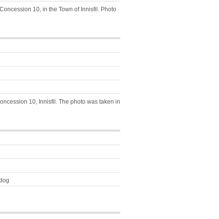
Concession 10, in the Town of Innisfil. Photo
Concession 10, Innisfil. The photo was taken in
-dog