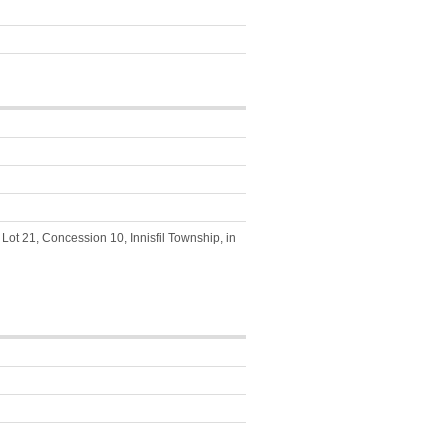
Lot 21, Concession 10, Innisfil Township, in