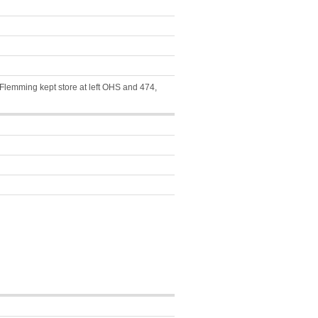
a Flemming kept store at left OHS and 474,