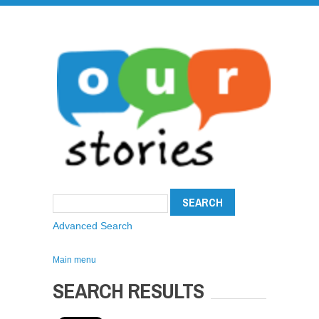
Advanced Search
Main menu
SEARCH RESULTS