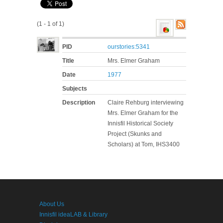
(1 - 1 of 1)
PID
ourstories:5341
Title
Mrs. Elmer Graham
Date
1977
Subjects
Description
Claire Rehburg interviewing
Mrs. Elmer Graham for the
Innisfil Historical Society
Project (Skunks and
Scholars) at Tom, IHS3400
About Us
Innisfil ideaLAB & Library