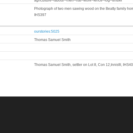
agriculture--labour--men--hat--work--fence--log--timber
Photograph of two men sawing wood on the Beatty family home
IHS397
ourstories:5025
Thomas Samuel Smith
Thomas Samuel Smith, settler on Lot 8, Con 12,Innisfil, IHS4