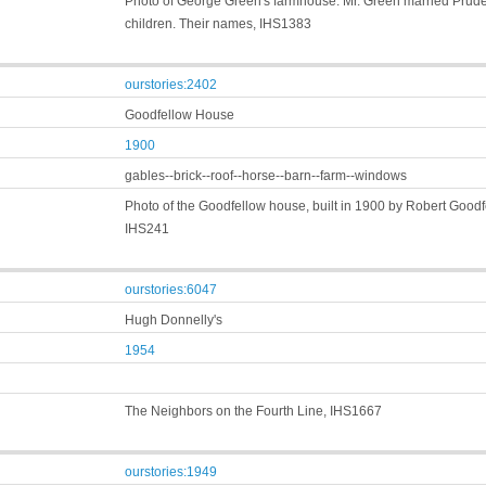
Photo of George Green's farmhouse. Mr. Green married Prude
children. Their names, IHS1383
ourstories:2402
Goodfellow House
1900
gables--brick--roof--horse--barn--farm--windows
Photo of the Goodfellow house, built in 1900 by Robert Goodf
IHS241
ourstories:6047
Hugh Donnelly's
1954
The Neighbors on the Fourth Line, IHS1667
ourstories:1949