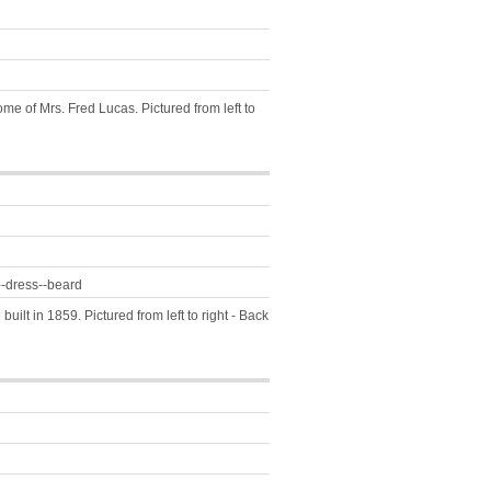
e of Mrs. Fred Lucas. Pictured from left to
--dress--beard
uilt in 1859. Pictured from left to right - Back