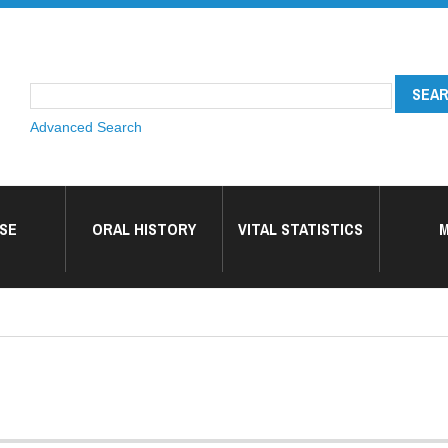
Advanced Search
SE
ORAL HISTORY
VITAL STATISTICS
M