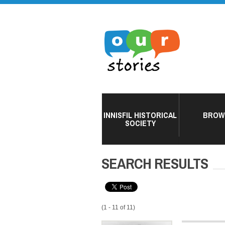
INNISFIL HISTORICAL
BROW
SOCIETY
SEARCH RESULTS
(1 - 11 of 11)