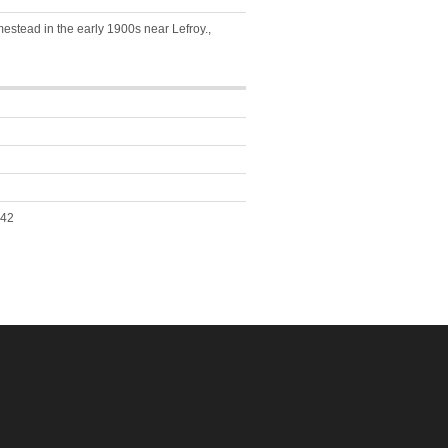
stead in the early 1900s near Lefroy.,
042