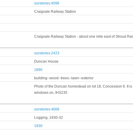
ourstories:4096
Craigvale Railway Station
Craigvale Railway Station - about one mile east of Stroud Ra
ourstories:2423
Duncan House
1890
building--wood--trees--lawn--exterior
Photo of the Duncan homestead on lot 18, Concession 6. It is
windows on, IHS235
ourstories:4668
Logging, 1930-32
1930