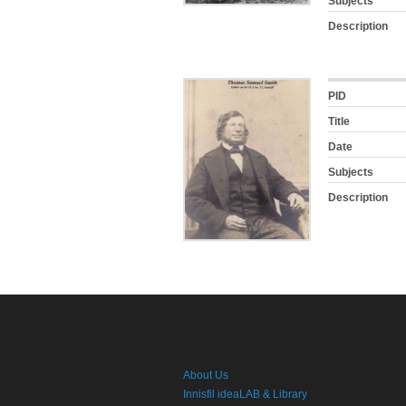
Subjects
Description
PID
Title
Date
Subjects
Description
About Us
Innisfil ideaLAB & Library