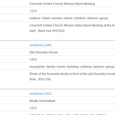
Churchill United Church Mission Band Meeting
1939
outdoor--infant--women--dress--children--fashion--group
Churchill United Church Mission Baby Band Meeting at the hom
right - Back row, IHS1942
ourstories:2346
Old Donnelly House
1909
moustache--family--home--building--clothing--fashion--group
Photo of the Donnelly family in front of the old Donnelly house b
Row , IHS1706
ourstories:1813
Beatty Homestead
1900