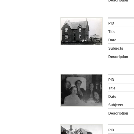
Description
PID
Title
Date
Subjects
Description
PID
Title
Date
Subjects
Description
PID