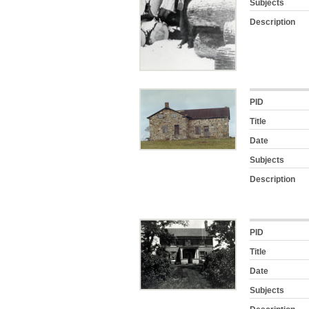
Subjects
Description
PID
Title
Date
Subjects
Description
PID
Title
Date
Subjects