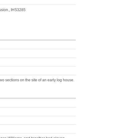
ession., IHS3285
wo sections on the site of an early log house.