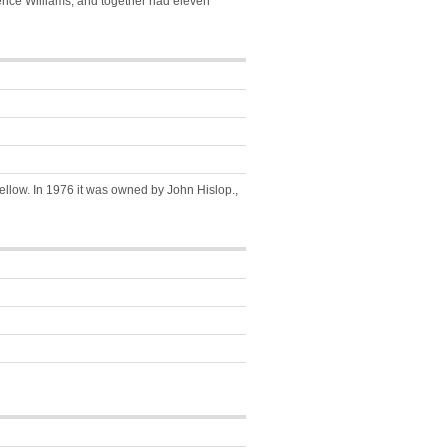
nce Williams, and together had eleven
ellow. In 1976 it was owned by John Hislop.,