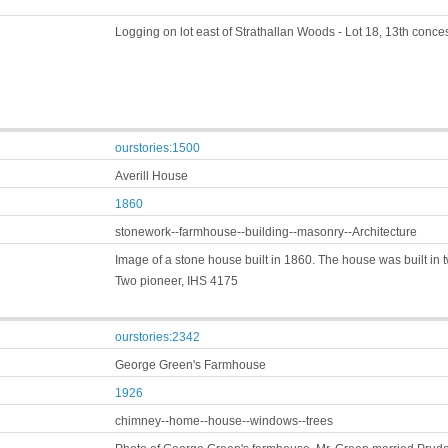
Logging on lot east of Strathallan Woods - Lot 18, 13th conc
ourstories:1500
Averill House
1860
stonework--farmhouse--building--masonry--Architecture
Image of a stone house built in 1860. The house was built in t
Two pioneer, IHS 4175
ourstories:2342
George Green's Farmhouse
1926
chimney--home--house--windows--trees