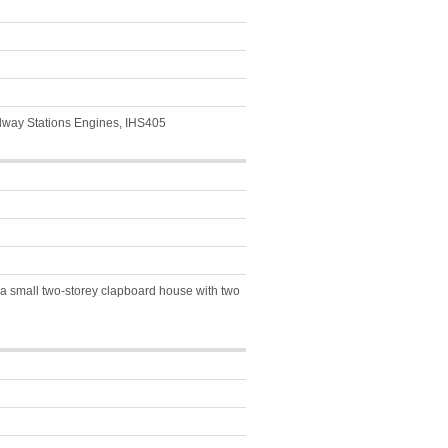
ilway Stations Engines, IHS405
 a small two-storey clapboard house with two