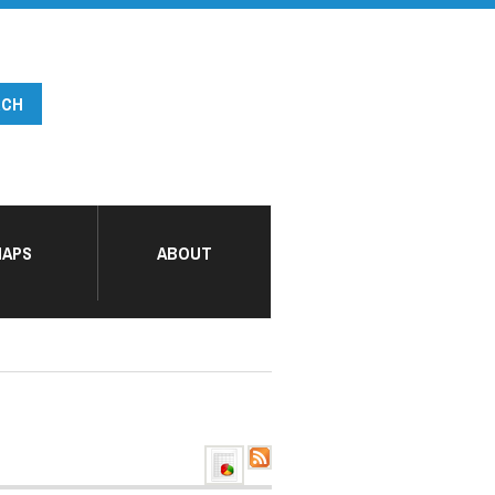
APS
ABOUT