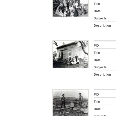
Title
Date
Subjects
Description
PID
Title
Date
Subjects
Description
PID
Title
Date