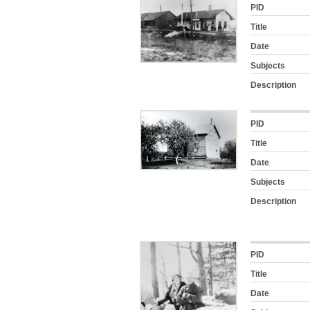
PID
Title
Date
Subjects
Description
PID
Title
Date
Subjects
Description
PID
Title
Date