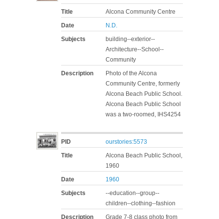
Title
Alcona Community Centre
Date
N.D.
Subjects
building--exterior--
Architecture--School--
Community
Description
Photo of the Alcona
Community Centre, formerly
Alcona Beach Public School.
Alcona Beach Public School
was a two-roomed, IHS4254
PID
ourstories:5573
Title
Alcona Beach Public School,
1960
Date
1960
Subjects
--education--group--
children--clothing--fashion
Description
Grade 7-8 class photo from