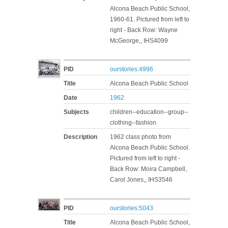
Alcona Beach Public School,
1960-61. Pictured from left to
right - Back Row: Wayne
McGeorge,, IHS4099
PID
ourstories:4996
Title
Alcona Beach Public School
Date
1962
Subjects
children--education--group--
clothing--fashion
Description
1962 class photo from
Alcona Beach Public School.
Pictured from left to right -
Back Row: Moira Campbell,
Carol Jones,, IHS3546
PID
ourstories:5043
Title
Alcona Beach Public School,