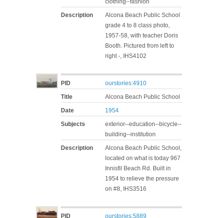
clothing--fashion
Description
Alcona Beach Public School
grade 4 to 8 class photo,
1957-58, with teacher Doris
Booth. Pictured from left to
right -, IHS4102
PID
ourstories:4910
Title
Alcona Beach Public School
Date
1954
Subjects
exterior--education--bicycle--
building--institution
Description
Alcona Beach Public School,
located on what is today 967
Innisfil Beach Rd. Built in
1954 to relieve the pressure
on #8, IHS3516
PID
ourstories:5889