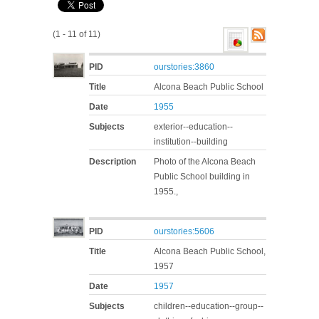
(1 - 11 of 11)
PID
ourstories:3860
Title
Alcona Beach Public School
Date
1955
Subjects
exterior--education--
institution--building
Description
Photo of the Alcona Beach
Public School building in
1955.,
PID
ourstories:5606
Title
Alcona Beach Public School,
1957
Date
1957
Subjects
children--education--group--