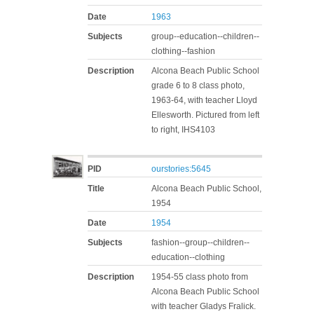
Date
1963
Subjects
group--education--children--
clothing--fashion
Description
Alcona Beach Public School
grade 6 to 8 class photo,
1963-64, with teacher Lloyd
Ellesworth. Pictured from left
to right, IHS4103
PID
ourstories:5645
Title
Alcona Beach Public School,
1954
Date
1954
Subjects
fashion--group--children--
education--clothing
Description
1954-55 class photo from
Alcona Beach Public School
with teacher Gladys Fralick.