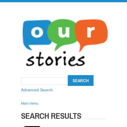
Advanced Search
Main menu
SEARCH RESULTS