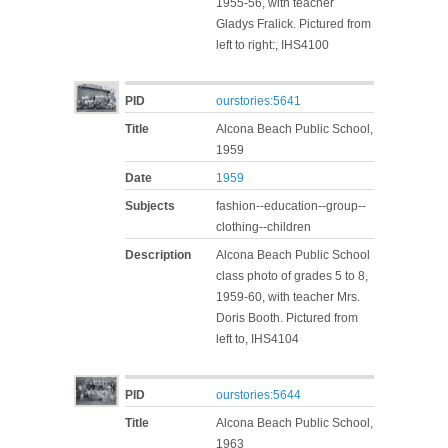
1955-56, with teacher
Gladys Fralick. Pictured from
left to right:, IHS4100
PID
ourstories:5641
Title
Alcona Beach Public School,
1959
Date
1959
Subjects
fashion--education--group--
clothing--children
Description
Alcona Beach Public School
class photo of grades 5 to 8,
1959-60, with teacher Mrs.
Doris Booth. Pictured from
left to, IHS4104
PID
ourstories:5644
Title
Alcona Beach Public School,
1963