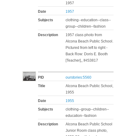
1957
Date
1957
Subjects
clothing--education--class--
group--children--fashion
Description
1957 class photo from
Alcona Beach Public School.
Pictured from left to right -
Back Row: Doris E. Booth
[Teacher],, IHS3817
PID
ourstories:5560
Title
Alcona Beach Public School,
1955
Date
1955
Subjects
clothing--group--children--
education--fashion
Description
Alcona Beach Public School
Junior Room class photo,