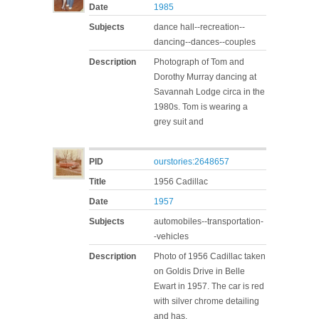
Date
1985
Subjects
dance hall--recreation--
dancing--dances--couples
Description
Photograph of Tom and
Dorothy Murray dancing at
Savannah Lodge circa in the
1980s. Tom is wearing a
grey suit and
PID
ourstories:2648657
Title
1956 Cadillac
Date
1957
Subjects
automobiles--transportation-
-vehicles
Description
Photo of 1956 Cadillac taken
on Goldis Drive in Belle
Ewart in 1957. The car is red
with silver chrome detailing
and has,