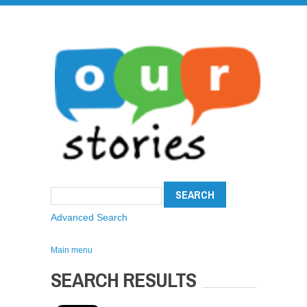
Advanced Search
Main menu
SEARCH RESULTS