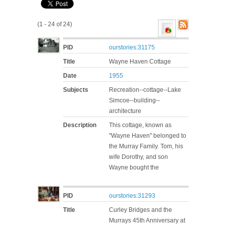
(1 - 24 of 24)
PID
ourstories:31175
Title
Wayne Haven Cottage
Date
1955
Subjects
Recreation--cottage--Lake
Simcoe--building--
architecture
Description
This cottage, known as
"Wayne Haven" belonged to
the Murray Family. Tom, his
wife Dorothy, and son
Wayne bought the
PID
ourstories:31293
Title
Curley Bridges and the
Murrays 45th Anniversary at