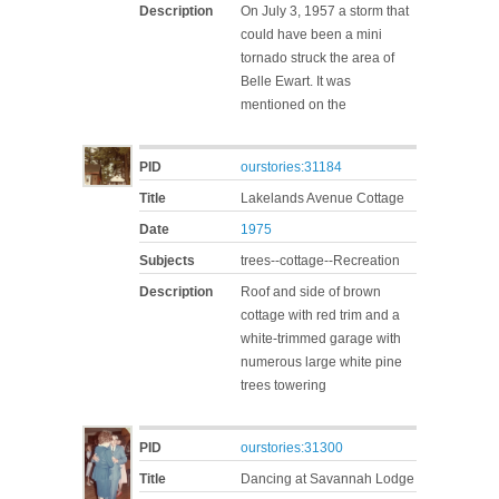
Description
On July 3, 1957 a storm that
could have been a mini
tornado struck the area of
Belle Ewart. It was
mentioned on the
PID
ourstories:31184
Title
Lakelands Avenue Cottage
Date
1975
Subjects
trees--cottage--Recreation
Description
Roof and side of brown
cottage with red trim and a
white-trimmed garage with
numerous large white pine
trees towering
PID
ourstories:31300
Title
Dancing at Savannah Lodge