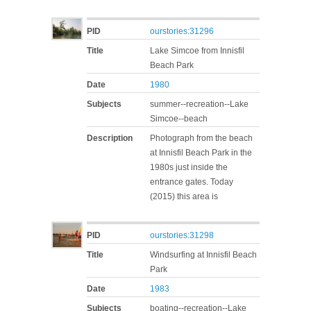
PID
ourstories:31296
Title
Lake Simcoe from Innisfil
Beach Park
Date
1980
Subjects
summer--recreation--Lake
Simcoe--beach
Description
Photograph from the beach
at Innisfil Beach Park in the
1980s just inside the
entrance gates. Today
(2015) this area is
PID
ourstories:31298
Title
Windsurfing at Innisfil Beach
Park
Date
1983
Subjects
boating--recreation--Lake