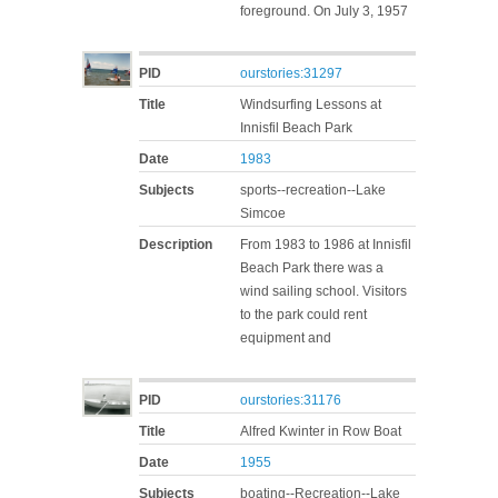
foreground. On July 3, 1957
PID
ourstories:31297
Title
Windsurfing Lessons at
Innisfil Beach Park
Date
1983
Subjects
sports--recreation--Lake
Simcoe
Description
From 1983 to 1986 at Innisfil
Beach Park there was a
wind sailing school. Visitors
to the park could rent
equipment and
PID
ourstories:31176
Title
Alfred Kwinter in Row Boat
Date
1955
Subjects
boating--Recreation--Lake