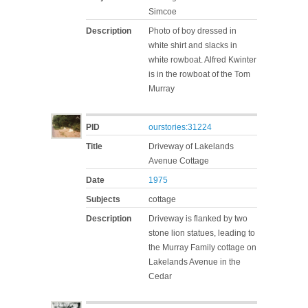
Simcoe
Description
Photo of boy dressed in
white shirt and slacks in
white rowboat. Alfred Kwinter
is in the rowboat of the Tom
Murray
PID
ourstories:31224
Title
Driveway of Lakelands
Avenue Cottage
Date
1975
Subjects
cottage
Description
Driveway is flanked by two
stone lion statues, leading to
the Murray Family cottage on
Lakelands Avenue in the
Cedar