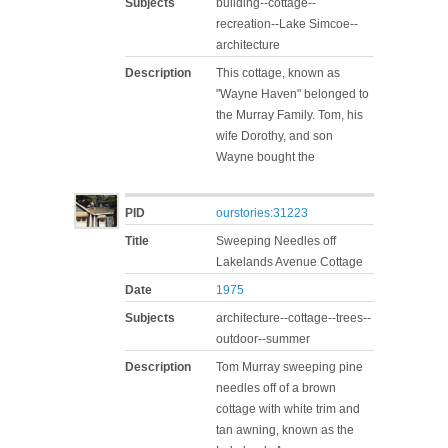
Subjects
building--cottage--
recreation--Lake Simcoe--
architecture
Description
This cottage, known as
"Wayne Haven" belonged to
the Murray Family. Tom, his
wife Dorothy, and son
Wayne bought the
PID
ourstories:31223
Title
Sweeping Needles off
Lakelands Avenue Cottage
Date
1975
Subjects
architecture--cottage--trees--
outdoor--summer
Description
Tom Murray sweeping pine
needles off of a brown
cottage with white trim and
tan awning, known as the