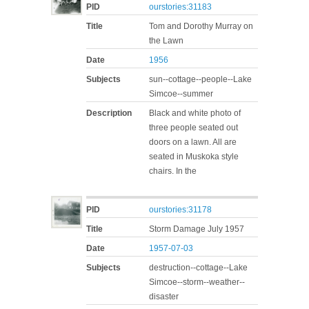
PID
ourstories:31183
Title
Tom and Dorothy Murray on
the Lawn
Date
1956
Subjects
sun--cottage--people--Lake
Simcoe--summer
Description
Black and white photo of
three people seated out
doors on a lawn. All are
seated in Muskoka style
chairs. In the
PID
ourstories:31178
Title
Storm Damage July 1957
Date
1957-07-03
Subjects
destruction--cottage--Lake
Simcoe--storm--weather--
disaster