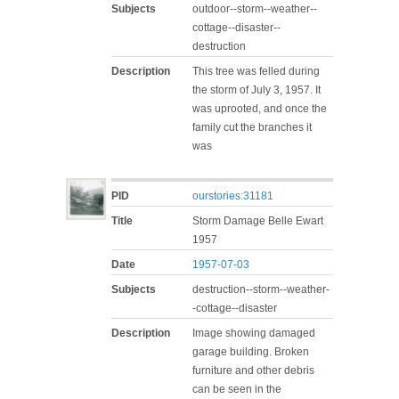
Subjects
outdoor--storm--weather--
cottage--disaster--
destruction
Description
This tree was felled during
the storm of July 3, 1957. It
was uprooted, and once the
family cut the branches it
was
PID
ourstories:31181
Title
Storm Damage Belle Ewart
1957
Date
1957-07-03
Subjects
destruction--storm--weather-
-cottage--disaster
Description
Image showing damaged
garage building. Broken
furniture and other debris
can be seen in the