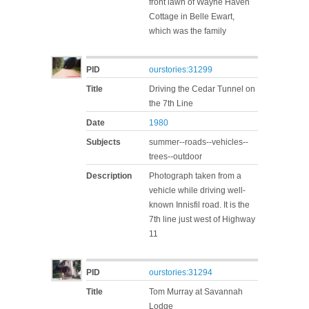
front lawn of Wayne Haven
Cottage in Belle Ewart,
which was the family
PID
ourstories:31299
Title
Driving the Cedar Tunnel on
the 7th Line
Date
1980
Subjects
summer--roads--vehicles--
trees--outdoor
Description
Photograph taken from a
vehicle while driving well-
known Innisfil road. It is the
7th line just west of Highway
11
PID
ourstories:31294
Title
Tom Murray at Savannah
Lodge