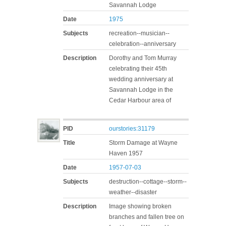
Savannah Lodge
Date
1975
Subjects
recreation--musician--
celebration--anniversary
Description
Dorothy and Tom Murray
celebrating their 45th
wedding anniversary at
Savannah Lodge in the
Cedar Harbour area of
PID
ourstories:31179
Title
Storm Damage at Wayne
Haven 1957
Date
1957-07-03
Subjects
destruction--cottage--storm--
weather--disaster
Description
Image showing broken
branches and fallen tree on