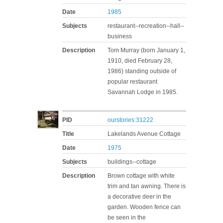
Date
1985
Subjects
restaurant--recreation--hall--
business
Description
Tom Murray (born January 1,
1910, died February 28,
1986) standing outside of
popular restaurant
Savannah Lodge in 1985.
PID
ourstories:31222
Title
Lakelands Avenue Cottage
Date
1975
Subjects
buildings--cottage
Description
Brown cottage with white
trim and tan awning. There is
a decorative deer in the
garden. Wooden fence can
be seen in the