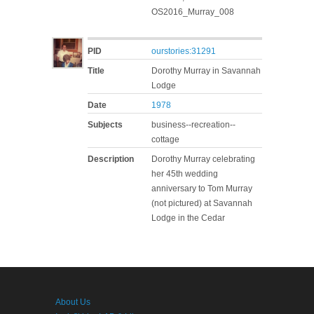
OS2016_Murray_008
PID
ourstories:31291
Title
Dorothy Murray in Savannah
Lodge
Date
1978
Subjects
business--recreation--
cottage
Description
Dorothy Murray celebrating
her 45th wedding
anniversary to Tom Murray
(not pictured) at Savannah
Lodge in the Cedar
About Us