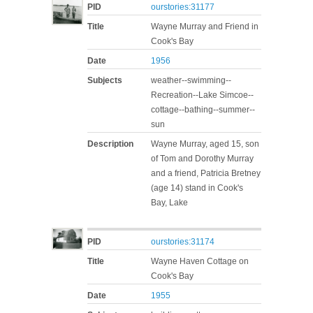
PID
ourstories:31177
Title
Wayne Murray and Friend in
Cook's Bay
Date
1956
Subjects
weather--swimming--
Recreation--Lake Simcoe--
cottage--bathing--summer--
sun
Description
Wayne Murray, aged 15, son
of Tom and Dorothy Murray
and a friend, Patricia Bretney
(age 14) stand in Cook's
Bay, Lake
PID
ourstories:31174
Title
Wayne Haven Cottage on
Cook's Bay
Date
1955