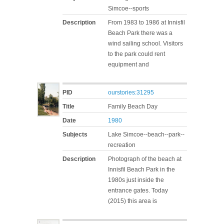
Simcoe--sports
Description
From 1983 to 1986 at Innisfil
Beach Park there was a
wind sailing school. Visitors
to the park could rent
equipment and
PID
ourstories:31295
Title
Family Beach Day
Date
1980
Subjects
Lake Simcoe--beach--park--
recreation
Description
Photograph of the beach at
Innisfil Beach Park in the
1980s just inside the
entrance gates. Today
(2015) this area is