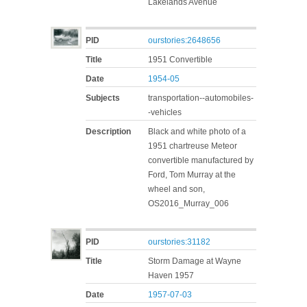
Lakelands Avenue
PID
ourstories:2648656
Title
1951 Convertible
Date
1954-05
Subjects
transportation--automobiles-
-vehicles
Description
Black and white photo of a
1951 chartreuse Meteor
convertible manufactured by
Ford, Tom Murray at the
wheel and son,
OS2016_Murray_006
PID
ourstories:31182
Title
Storm Damage at Wayne
Haven 1957
Date
1957-07-03