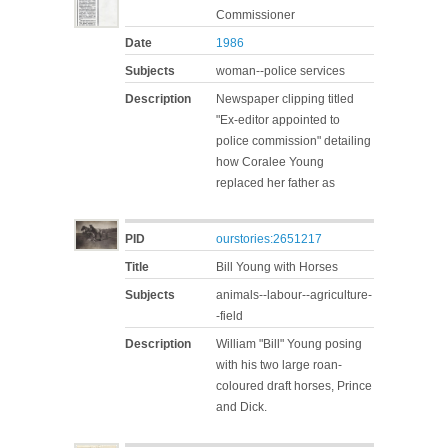
Commissioner
Date
1986
Subjects
woman--police services
Description
Newspaper clipping titled
"Ex-editor appointed to
police commission" detailing
how Coralee Young
replaced her father as
PID
ourstories:2651217
Title
Bill Young with Horses
Subjects
animals--labour--agriculture-
-field
Description
William "Bill" Young posing
with his two large roan-
coloured draft horses, Prince
and Dick.