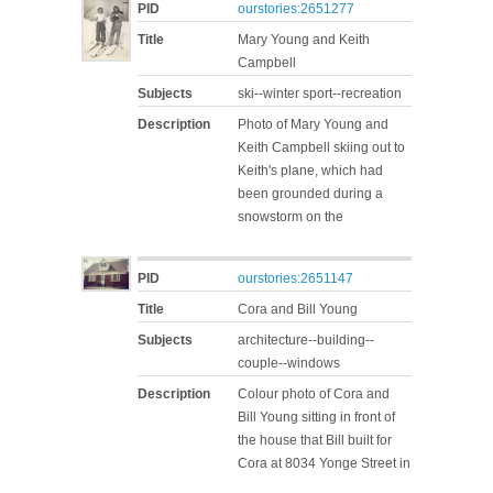
PID
ourstories:2651277
Title
Mary Young and Keith
Campbell
Subjects
ski--winter sport--recreation
Description
Photo of Mary Young and
Keith Campbell skiing out to
Keith's plane, which had
been grounded during a
snowstorm on the
PID
ourstories:2651147
Title
Cora and Bill Young
Subjects
architecture--building--
couple--windows
Description
Colour photo of Cora and
Bill Young sitting in front of
the house that Bill built for
Cora at 8034 Yonge Street in