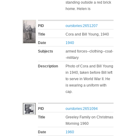
standing outside a red brick
home. Helen is
PID
ourstories:2651207
Title
Cora and Bill Young, 1940
Date
1940
Subjects
armed forces--clothing--coat-
-military
Description
Photo of Cora and Bill Young
in 1940, taken before Bill left
to serve in World War II. He
is wearing a uniform with
cap.
PID
ourstories:2651094
Title
Greeley Family on Christmas
Morning 1960
Date
1960