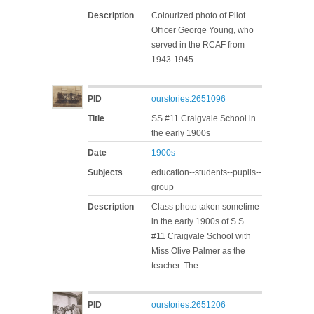
Description
Colourized photo of Pilot
Officer George Young, who
served in the RCAF from
1943-1945.
PID
ourstories:2651096
Title
SS #11 Craigvale School in
the early 1900s
Date
1900s
Subjects
education--students--pupils--
group
Description
Class photo taken sometime
in the early 1900s of S.S.
#11 Craigvale School with
Miss Olive Palmer as the
teacher. The
PID
ourstories:2651206