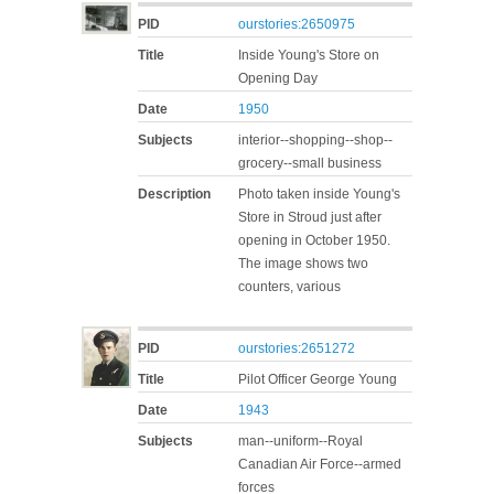
PID
ourstories:2650975
Title
Inside Young's Store on
Opening Day
Date
1950
Subjects
interior--shopping--shop--
grocery--small business
Description
Photo taken inside Young's
Store in Stroud just after
opening in October 1950.
The image shows two
counters, various
PID
ourstories:2651272
Title
Pilot Officer George Young
Date
1943
Subjects
man--uniform--Royal
Canadian Air Force--armed
forces