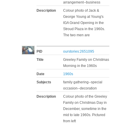
arrangement--business
Description
Colour photo of Jack &
George Young at Young's
IGA Grand Opening in the
Stroud Plaza in the 1960s.
The two men are
PID
ourstories:2651095
Title
Greeley Family on Christmas
Morning in the 1960s
Date
1960s
Subjects
family gathering--special
occasion--decoration
Description
Colour photo of the Greeley
Family on Christmas Day in
December, sometime in the
mid to late 1960s. Pictured
from left