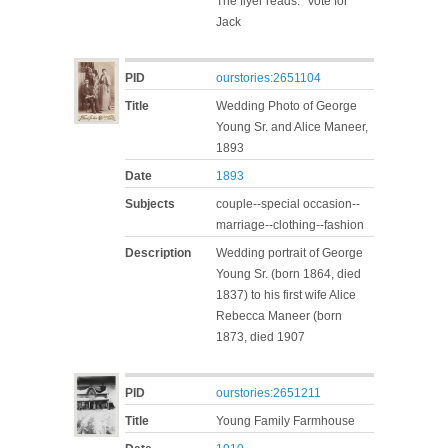
The flyer reads: "Vote for
Jack
PID
ourstories:2651104
Title
Wedding Photo of George
Young Sr. and Alice Maneer,
1893
Date
1893
Subjects
couple--special occasion--
marriage--clothing--fashion
Description
Wedding portrait of George
Young Sr. (born 1864, died
1837) to his first wife Alice
Rebecca Maneer (born
1873, died 1907
PID
ourstories:2651211
Title
Young Family Farmhouse