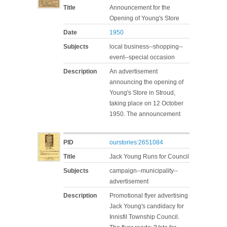
Title
Announcement for the
Opening of Young's Store
Date
1950
Subjects
local business--shopping--
event--special occasion
Description
An advertisement
announcing the opening of
Young's Store in Stroud,
taking place on 12 October
1950. The announcement
PID
ourstories:2651084
Title
Jack Young Runs for Council
Subjects
campaign--municipality--
advertisement
Description
Promotional flyer advertising
Jack Young's candidacy for
Innisfil Township Council.