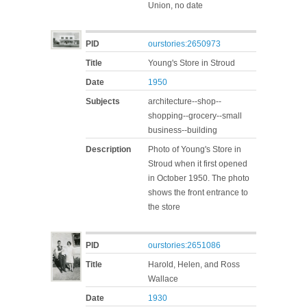
Union, no date
PID
ourstories:2650973
Title
Young's Store in Stroud
Date
1950
Subjects
architecture--shop--
shopping--grocery--small
business--building
Description
Photo of Young's Store in
Stroud when it first opened
in October 1950. The photo
shows the front entrance to
the store
PID
ourstories:2651086
Title
Harold, Helen, and Ross
Wallace
Date
1930