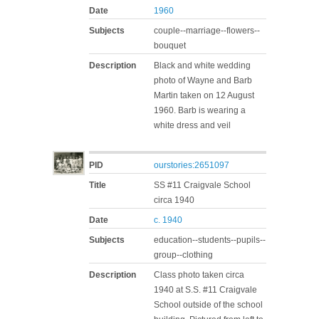
Date
1960
Subjects
couple--marriage--flowers--
bouquet
Description
Black and white wedding
photo of Wayne and Barb
Martin taken on 12 August
1960. Barb is wearing a
white dress and veil
PID
ourstories:2651097
Title
SS #11 Craigvale School
circa 1940
Date
c. 1940
Subjects
education--students--pupils--
group--clothing
Description
Class photo taken circa
1940 at S.S. #11 Craigvale
School outside of the school