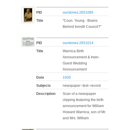
PID
ourstories:2651085
Title
"Coun. Young - Brains
Behind Innisfil Council?"
PID
ourstories:2651014
Title
Warnica Birth
Announcement & Irwin-
Guest Wedding
Announcement
Date
1930
Subjects
newspaper--text--record
Description
Scan of a newspaper
clipping featuring the birth
announcement for William
Howard Warnica, son of Mr.
and Mrs. William