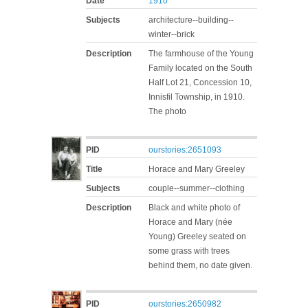
Date
1910
Subjects
architecture--building--
winter--brick
Description
The farmhouse of the Young
Family located on the South
Half Lot 21, Concession 10,
Innisfil Township, in 1910.
The photo
PID
ourstories:2651093
Title
Horace and Mary Greeley
Subjects
couple--summer--clothing
Description
Black and white photo of
Horace and Mary (née
Young) Greeley seated on
some grass with trees
behind them, no date given.
PID
ourstories:2650982