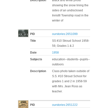
Description
Black and white photo
showing the snow lining the
sides of an undisclosed
Innisfil Township road in the
winter of
PID
ourstories:2651099
Title
SS #10 Stroud School 1958-
59, Grades 1 & 2
Date
1958
Subjects
education--students--pupils--
outdoors
Description
Class photo taken outside of
S.S. #10 Stroud School for
grades 1 and 2 in 1958-59
with Mrs. Jean Ross as
teacher.
PID
ourstories:2651222