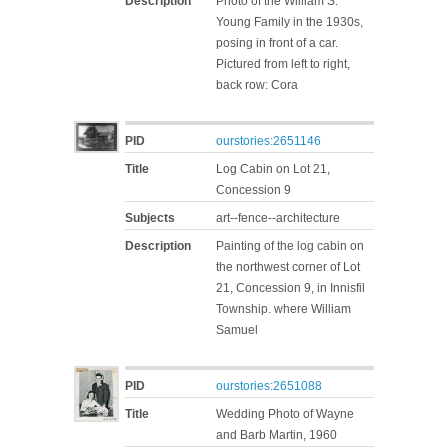
Description
Photo of the William S.
Young Family in the 1930s,
posing in front of a car.
Pictured from left to right,
back row: Cora
PID
ourstories:2651146
Title
Log Cabin on Lot 21,
Concession 9
Subjects
art--fence--architecture
Description
Painting of the log cabin on
the northwest corner of Lot
21, Concession 9, in Innisfil
Township. where William
Samuel
PID
ourstories:2651088
Title
Wedding Photo of Wayne
and Barb Martin, 1960