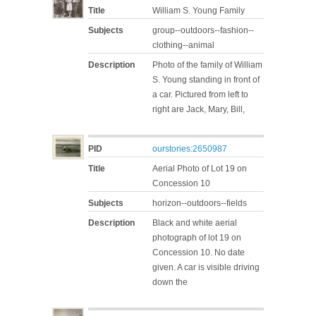
Title
William S. Young Family
Subjects
group--outdoors--fashion--
clothing--animal
Description
Photo of the family of William
S. Young standing in front of
a car. Pictured from left to
right are Jack, Mary, Bill,
PID
ourstories:2650987
Title
Aerial Photo of Lot 19 on
Concession 10
Subjects
horizon--outdoors--fields
Description
Black and white aerial
photograph of lot 19 on
Concession 10. No date
given. A car is visible driving
down the