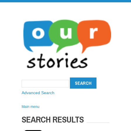
Advanced Search
Main menu
SEARCH RESULTS