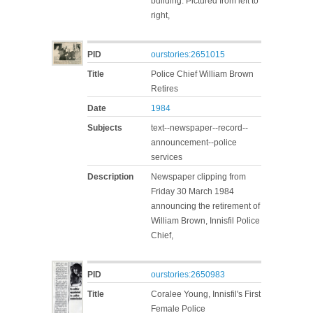
building. Pictured from left to
right,
PID
ourstories:2651015
Title
Police Chief William Brown
Retires
Date
1984
Subjects
text--newspaper--record--
announcement--police
services
Description
Newspaper clipping from
Friday 30 March 1984
announcing the retirement of
William Brown, Innisfil Police
Chief,
PID
ourstories:2650983
Title
Coralee Young, Innisfil's First
Female Police