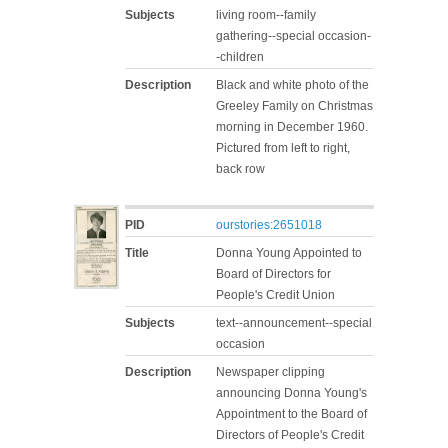
Subjects
living room--family
gathering--special occasion-
-children
Description
Black and white photo of the
Greeley Family on Christmas
morning in December 1960.
Pictured from left to right,
back row
PID
ourstories:2651018
Title
Donna Young Appointed to
Board of Directors for
People's Credit Union
Subjects
text--announcement--special
occasion
Description
Newspaper clipping
announcing Donna Young's
Appointment to the Board of
Directors of People's Credit