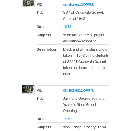
PID
ourstories:2650988
Title
SS #11 Craigvale School,
Class of 1943
Date
1943
Subjects
students--children--pupils--
education--schooling
Description
Black and white class photo
taken in 1943 of the students
of SS#11 Craigvale School,
taken outdoors in front of a
brick
PID
ourstories:2650978
Title
Jack and George Young at
Young's Store Grand
Opening
Date
1960s
Subjects
store--shop--grocery--floral