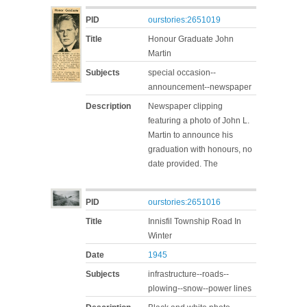
PID
ourstories:2651019
Title
Honour Graduate John
Martin
Subjects
special occasion--
announcement--newspaper
Description
Newspaper clipping
featuring a photo of John L.
Martin to announce his
graduation with honours, no
date provided. The
PID
ourstories:2651016
Title
Innisfil Township Road In
Winter
Date
1945
Subjects
infrastructure--roads--
plowing--snow--power lines