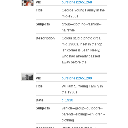
PID
ourstories:2651268
Title
George Young Family in the
mid-1980s
Subjects
group--clothing--fashion--
hairstyle
Description
Colour studio photo circa
mid 1980s. Inset in the top
left corner is Leah Neely,
who had already passed
away before the
PID
ourstories:2651209
Title
William S. Young Family in
the 1930s
Date
c. 1930
Subjects
vehicle--group--outdoors--
parents--siblings--children--
clothing