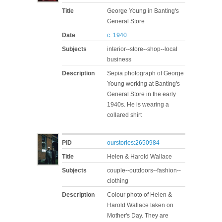
Title
George Young in Banting's
General Store
Date
c. 1940
Subjects
interior--store--shop--local
business
Description
Sepia photograph of George
Young working at Banting's
General Store in the early
1940s. He is wearing a
collared shirt
PID
ourstories:2650984
Title
Helen & Harold Wallace
Subjects
couple--outdoors--fashion--
clothing
Description
Colour photo of Helen &
Harold Wallace taken on
Mother's Day. They are