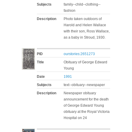
Subjects
family--child--clothing--
fashion
Description
Photo taken outdoors of
Harold and Helen Wallace
with their son, Ross Wallace,
as a baby in Stroud, 1930.
PID
ourstories:2651273
Title
Obituary of George Edward
Young
Date
1991
Subjects
text--obituary--newspaper
Description
Newspaper obituary
announcement for the death
of George Edward Young
obituary at the Royal Victoria
Hospital on 24