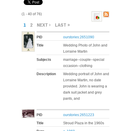
(1 - 40 of 76)
PAGES
1
2
NEXT ›
LAST »
PID
ourstories:2651090
Title
Wedding Photo of John and
Lorraine Martin
Subjects
marriage--couple--special
occasion--clothing
Description
Wedding portrait of John and
Lorraine Martin, no date
provided. John is wearing a
dark suit jacket and grey
pants, and
PID
ourstories:2651223
Title
Stroud Plaza in the 1960s