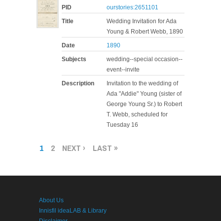
PID
ourstories:2651101
Title
Wedding Invitation for Ada
Young & Robert Webb, 1890
Date
1890
Subjects
wedding--special occasion--
event--invite
Description
Invitation to the wedding of
Ada "Addie" Young (sister of
George Young Sr.) to Robert
T. Webb, scheduled for
Tuesday 16
PAGES
1
2
NEXT ›
LAST »
About Us
Innisfil ideaLAB & Library