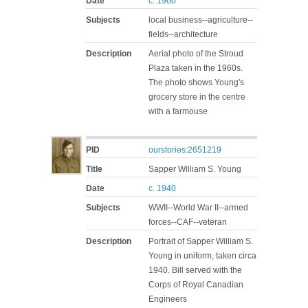
Date
c. 1960
Subjects
local business--agriculture--
fields--architecture
Description
Aerial photo of the Stroud
Plaza taken in the 1960s.
The photo shows Young's
grocery store in the centre
with a farmouse
PID
ourstories:2651219
Title
Sapper William S. Young
Date
c. 1940
Subjects
WWII--World War II--armed
forces--CAF--veteran
Description
Portrait of Sapper William S.
Young in uniform, taken circa
1940. Bill served with the
Corps of Royal Canadian
Engineers