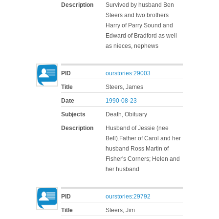
Description
Survived by husband Ben
Steers and two brothers
Harry of Parry Sound and
Edward of Bradford as well
as nieces, nephews
PID
ourstories:29003
Title
Steers, James
Date
1990-08-23
Subjects
Death, Obituary
Description
Husband of Jessie (nee
Bell).Father of Carol and her
husband Ross Martin of
Fisher's Corners; Helen and
her husband
PID
ourstories:29792
Title
Steers, Jim