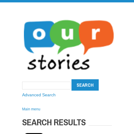
Advanced Search
Main menu
SEARCH RESULTS