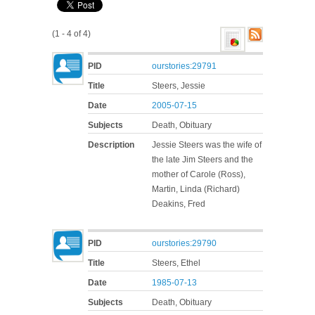
(1 - 4 of 4)
PID
ourstories:29791
Title
Steers, Jessie
Date
2005-07-15
Subjects
Death, Obituary
Description
Jessie Steers was the wife of
the late Jim Steers and the
mother of Carole (Ross),
Martin, Linda (Richard)
Deakins, Fred
PID
ourstories:29790
Title
Steers, Ethel
Date
1985-07-13
Subjects
Death, Obituary