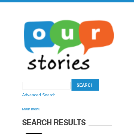
Advanced Search
Main menu
SEARCH RESULTS