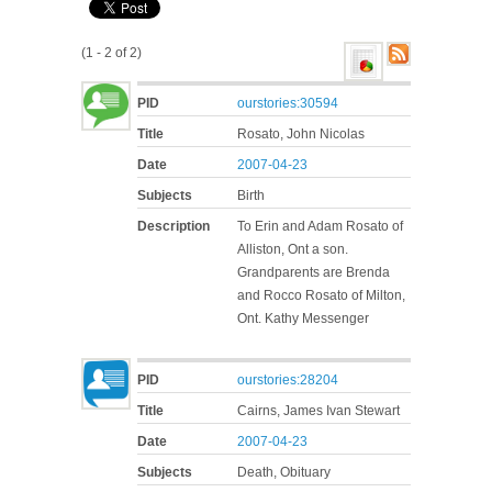
(1 - 2 of 2)
PID
ourstories:30594
Title
Rosato, John Nicolas
Date
2007-04-23
Subjects
Birth
Description
To Erin and Adam Rosato of
Alliston, Ont a son.
Grandparents are Brenda
and Rocco Rosato of Milton,
Ont. Kathy Messenger
PID
ourstories:28204
Title
Cairns, James Ivan Stewart
Date
2007-04-23
Subjects
Death, Obituary