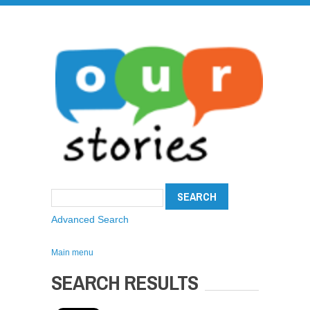
Advanced Search
Main menu
SEARCH RESULTS