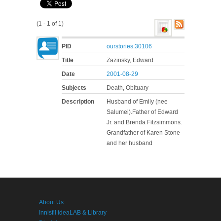
(1 - 1 of 1)
PID
ourstories:30106
Title
Zazinsky, Edward
Date
2001-08-29
Subjects
Death, Obituary
Description
Husband of Emily (nee
Salumei).Father of Edward
Jr. and Brenda Fitzsimmons.
Grandfather of Karen Stone
and her husband
About Us
Innisfil ideaLAB & Library