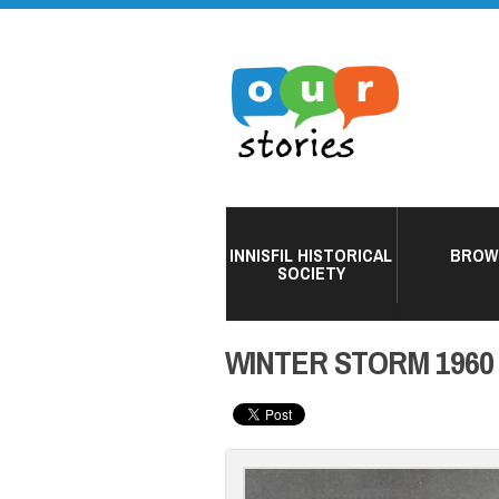
INNISFIL HISTORICAL
BROW
SOCIETY
WINTER STORM 1960