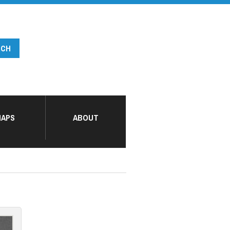
APS
ABOUT