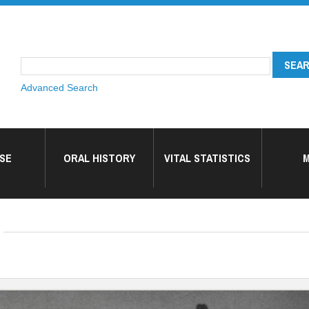
Advanced Search
SE
ORAL HISTORY
VITAL STATISTICS
M