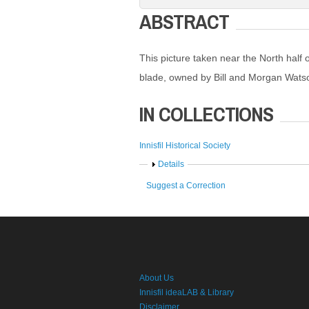
ABSTRACT
This picture taken near the North half 
blade, owned by Bill and Morgan Watso
IN COLLECTIONS
Innisfil Historical Society
Show
Details
Suggest a Correction
About Us
Innisfil ideaLAB & Library
Disclaimer