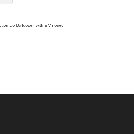
uction D6 Bulldozer, with a V nosed