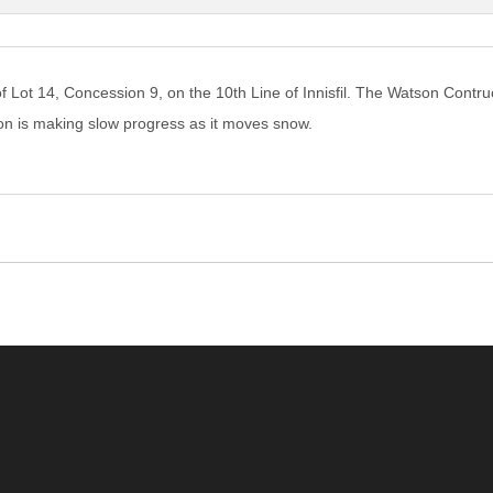
of Lot 14, Concession 9, on the 10th Line of Innisfil. The Watson Contr
n is making slow progress as it moves snow.