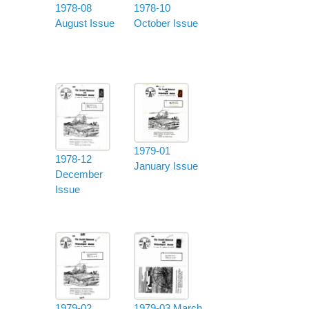
1978-08
1978-10
August Issue
October Issue
1979-01
1978-12
January Issue
December
Issue
1979-02
1979-03 March