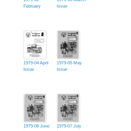
February
Issue
1979-04 April
1979-05 May
Issue
Issue
1979-06 June
1979-07 July