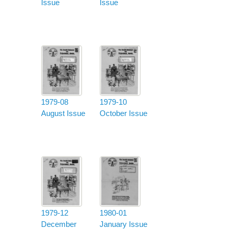
Issue
Issue
1979-08
1979-10
August Issue
October Issue
1979-12
1980-01
December
January Issue