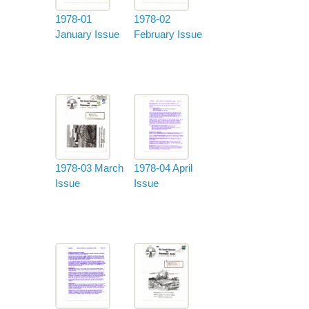
1978-01
1978-02
January Issue
February Issue
1978-03 March
1978-04 April
Issue
Issue