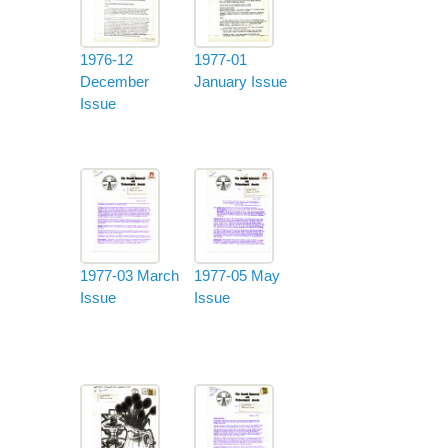
1976-12
1977-01
December
January Issue
Issue
1977-03 March
1977-05 May
Issue
Issue