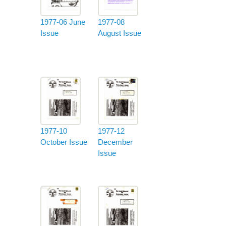
1977-06 June
1977-08
Issue
August Issue
1977-10
1977-12
October Issue
December
Issue