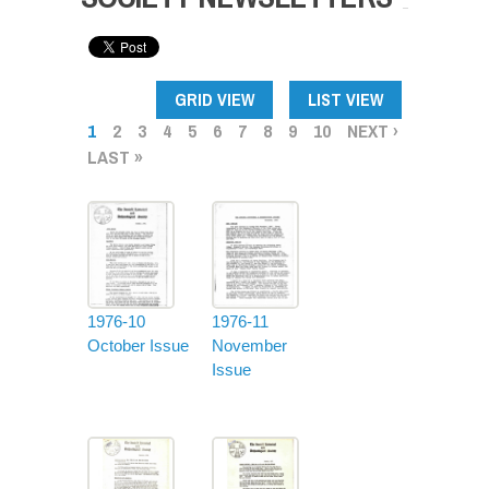
PAGES
GRID VIEW
LIST VIEW
1
2
3
4
5
6
7
8
9
10
NEXT ›
LAST »
1976-10
1976-11
October Issue
November
Issue