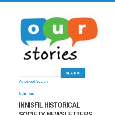
Advanced Search
Main menu
INNISFIL HISTORICAL
SOCIETY NEWSLETTERS