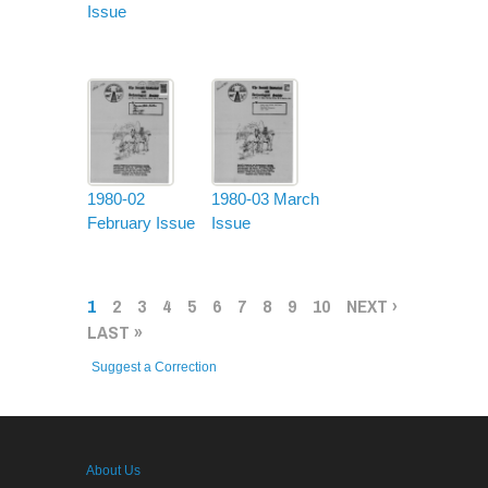
Issue
1980-02
1980-03 March
February Issue
Issue
PAGES
1
2
3
4
5
6
7
8
9
10
NEXT ›
LAST »
Suggest a Correction
About Us