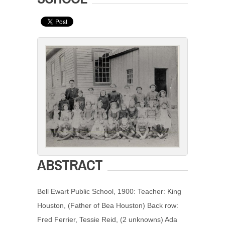
ABSTRACT
Bell Ewart Public School, 1900: Teacher: King
Houston, (Father of Bea Houston) Back row:
Fred Ferrier, Tessie Reid, (2 unknowns) Ada