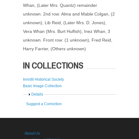
Whan, (Later Mrs. Quantz) remainder
unknown. 2nd row: Alma and Mable Colgan, (2
unknown), Lib Reid, (Later Mrs. D. Jones),
Vera Whan (Mrs. Burt Hulfish), Inez Whan, 3
unknown. Front row: (1 unknown), Fred Reid,
Harry Farrier, (Others unknown)
IN COLLECTIONS
Innisfil Historical Society
Basic Image Collection
Show
Details
Suggest a Correction
About Us