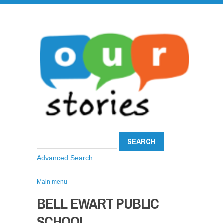
Advanced Search
Main menu
BELL EWART PUBLIC
SCHOOL