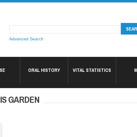
Advanced Search
SE
ORAL HISTORY
VITAL STATISTICS
M
 HIS GARDEN