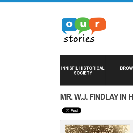
INNISFIL HISTORICAL
BROW
SOCIETY
MR. W.J. FINDLAY IN