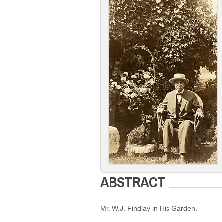
ABSTRACT
Mr. W.J. Findlay in His Garden.