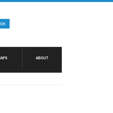
APS
ABOUT