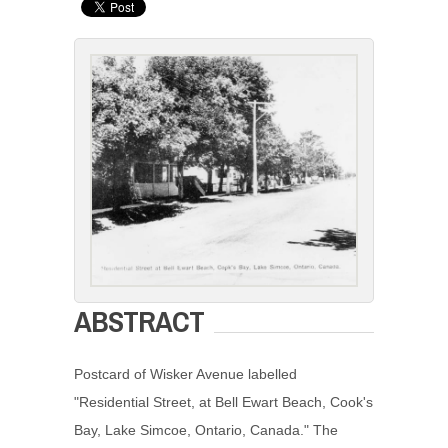
ABSTRACT
Postcard of Wisker Avenue labelled
"Residential Street, at Bell Ewart Beach, Cook's
Bay, Lake Simcoe, Ontario, Canada." The