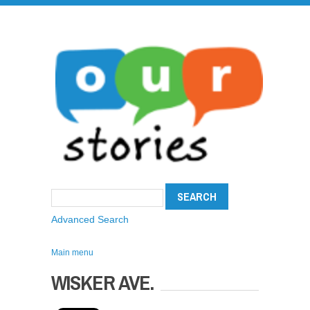
Advanced Search
Main menu
WISKER AVE.