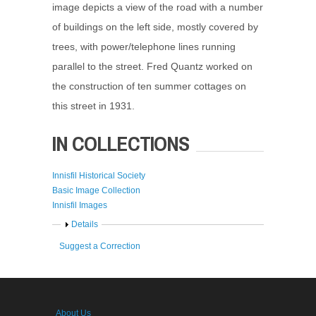
image depicts a view of the road with a number
of buildings on the left side, mostly covered by
trees, with power/telephone lines running
parallel to the street. Fred Quantz worked on
the construction of ten summer cottages on
this street in 1931.
IN COLLECTIONS
Innisfil Historical Society
Basic Image Collection
Innisfil Images
Show
Details
Suggest a Correction
About Us