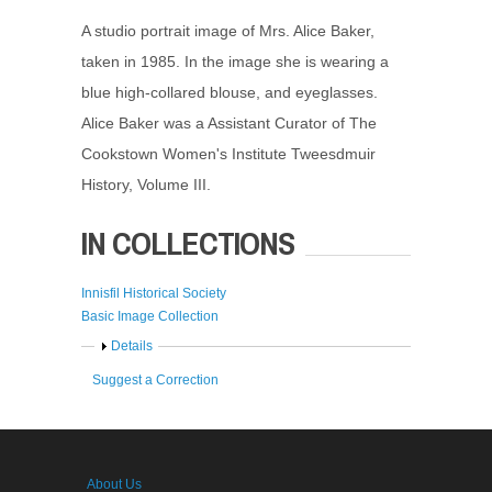
A studio portrait image of Mrs. Alice Baker,
taken in 1985. In the image she is wearing a
blue high-collared blouse, and eyeglasses.
Alice Baker was a Assistant Curator of The
Cookstown Women's Institute Tweesdmuir
History, Volume III.
IN COLLECTIONS
Innisfil Historical Society
Basic Image Collection
Show
Details
Suggest a Correction
About Us