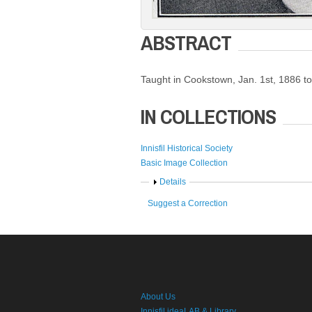
ABSTRACT
Taught in Cookstown, Jan. 1st, 1886 t
IN COLLECTIONS
Innisfil Historical Society
Basic Image Collection
Show
Details
Suggest a Correction
About Us
Innisfil ideaLAB & Library