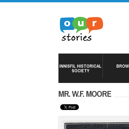
INNISFIL HISTORICAL
BROW
SOCIETY
MR. W.F. MOORE