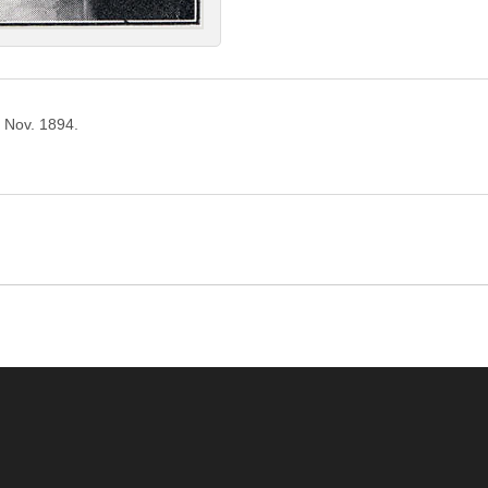
o Nov. 1894.