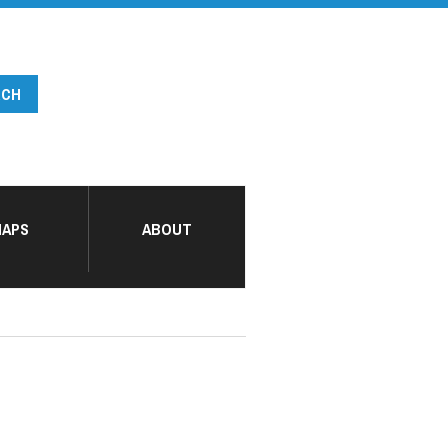
APS
ABOUT