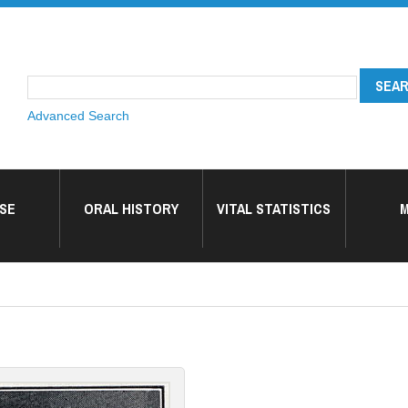
Advanced Search
SE
ORAL HISTORY
VITAL STATISTICS
M