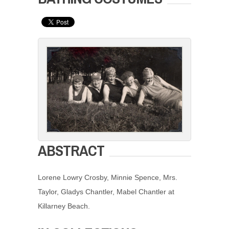
ABSTRACT
Lorene Lowry Crosby, Minnie Spence, Mrs.
Taylor, Gladys Chantler, Mabel Chantler at
Killarney Beach.