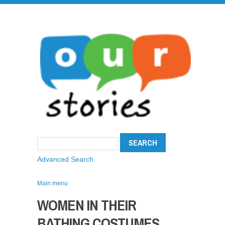
Advanced Search
Main menu
WOMEN IN THEIR
BATHING COSTUMES