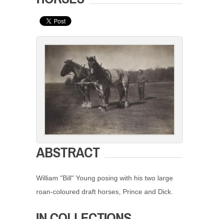
ABSTRACT
William "Bill" Young posing with his two large
roan-coloured draft horses, Prince and Dick.
IN COLLECTIONS