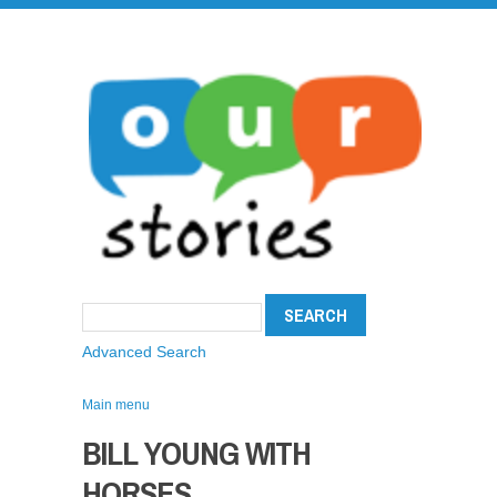
Advanced Search
Main menu
BILL YOUNG WITH
HORSES