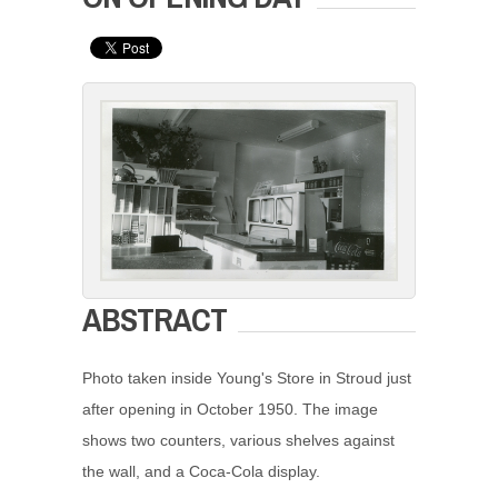
ABSTRACT
Photo taken inside Young's Store in Stroud just
after opening in October 1950. The image
shows two counters, various shelves against
the wall, and a Coca-Cola display.