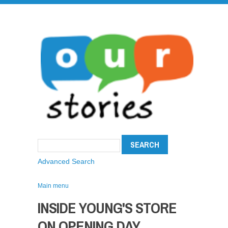
Advanced Search
Main menu
INSIDE YOUNG'S STORE
ON OPENING DAY