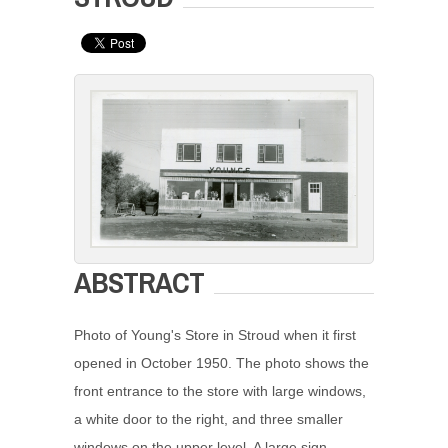
ABSTRACT
Photo of Young's Store in Stroud when it first
opened in October 1950. The photo shows the
front entrance to the store with large windows,
a white door to the right, and three smaller
windows on the upper level. A large sign