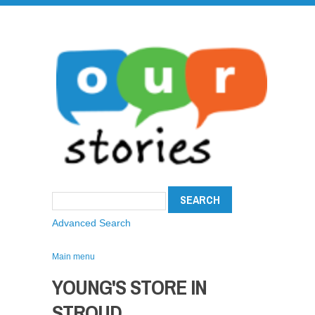
Advanced Search
Main menu
YOUNG'S STORE IN
STROUD