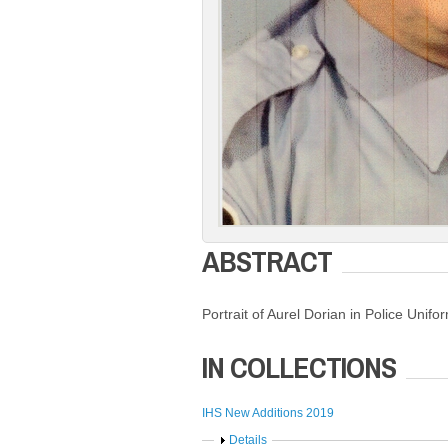
ABSTRACT
Portrait of Aurel Dorian in Police Unifo
IN COLLECTIONS
IHS New Additions 2019
Show
Details