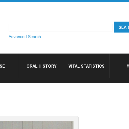
Advanced Search
SE
ORAL HISTORY
VITAL STATISTICS
M