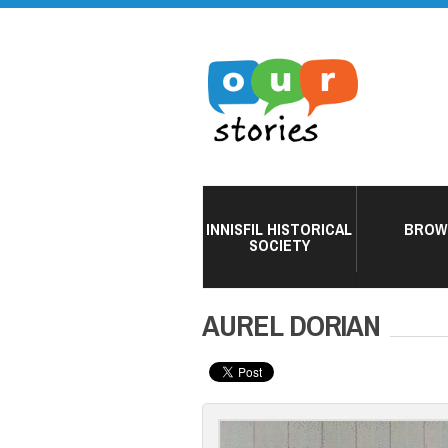
INNISFIL HISTORICAL
BROW
SOCIETY
AUREL DORIAN