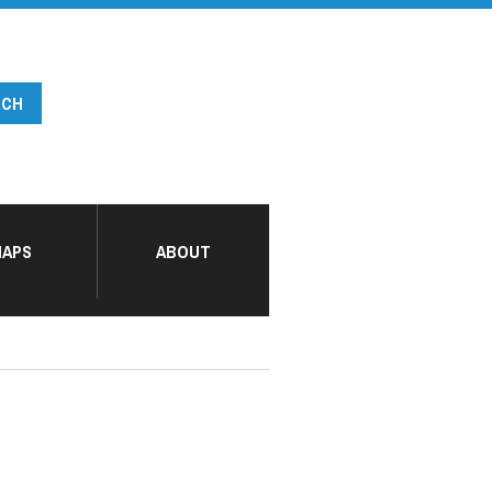
APS
ABOUT