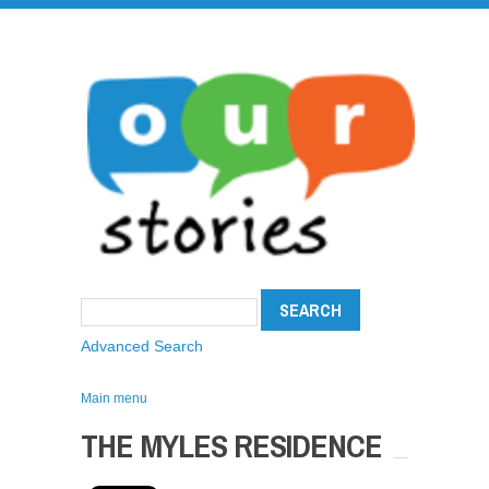
Advanced Search
Main menu
THE MYLES RESIDENCE