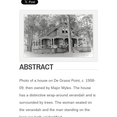
ABSTRACT
Photo of a house on De Grassi Point, c. 1908-
09, then owned by Major Myles. The house
has a distinctive wrap-around verandah and is
surrounded by trees. The woman seated on
the verandah and the man standing on the