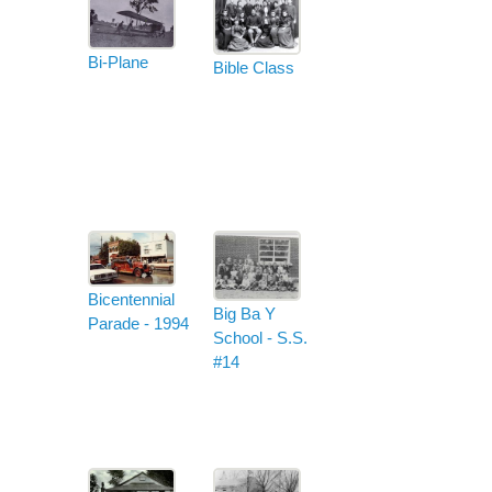
Bi-Plane
Bible Class
Bicentennial
Big Ba Y
Parade - 1994
School - S.S.
#14