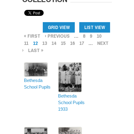
PAGES
GRID VIEW
LIST VIEW
« FIRST
‹ PREVIOUS
…
8
9
10
11
12
13
14
15
16
17
…
NEXT
›
LAST »
Bethesda
School Pupils
Bethesda
School Pupils
1933