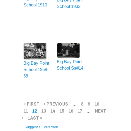
School 1910
School 1933
Big Bay Point
Big Bay Point
School Ss#14
School 1958-
59
PAGES
« FIRST
‹ PREVIOUS
…
8
9
10
11
12
13
14
15
16
17
…
NEXT
›
LAST »
Suggest a Correction