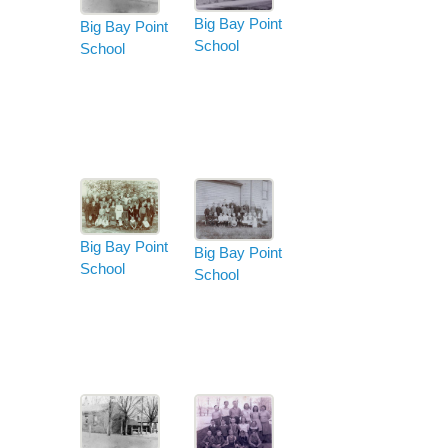
Big Bay Point
Big Bay Point
School
School
Big Bay Point
Big Bay Point
School
School