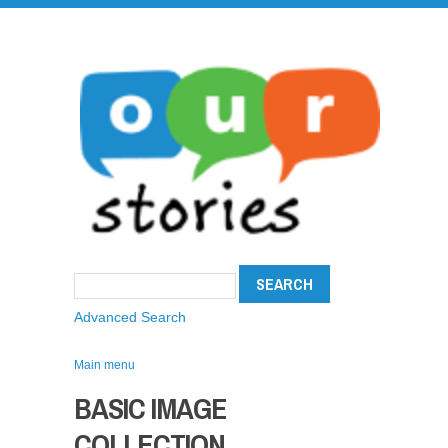
Advanced Search
Main menu
BASIC IMAGE
COLLECTION