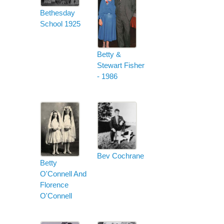
Bethesday
School 1925
Betty &
Stewart Fisher
- 1986
Bev Cochrane
Betty
O'Connell And
Florence
O'Connell