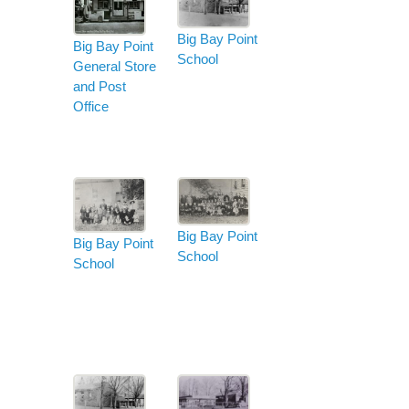
Big Bay Point
Big Bay Point
School
General Store
and Post
Office
Big Bay Point
Big Bay Point
School
School