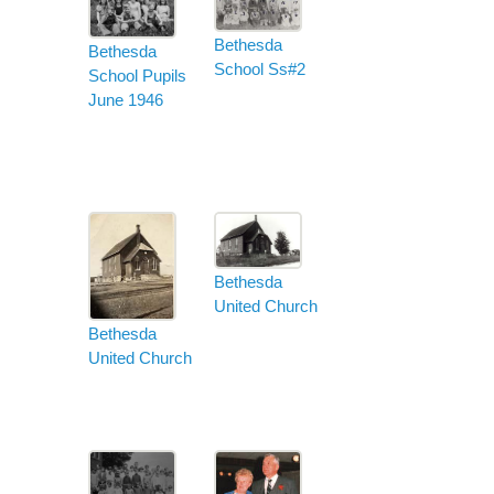
Bethesda
Bethesda
School Ss#2
School Pupils
June 1946
Bethesda
United Church
Bethesda
United Church