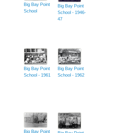
Big Bay Point
Big Bay Point
School
School - 1946-
47
Big Bay Point
Big Bay Point
School - 1962
School - 1961
Big Bay Point
Big Bay Point