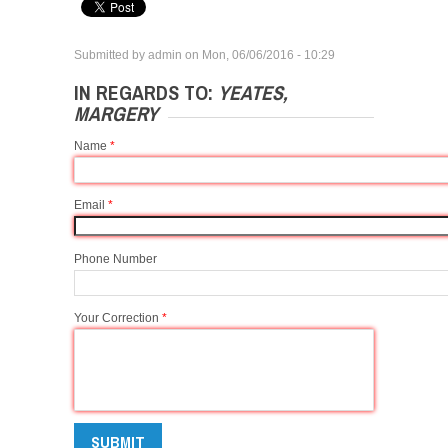
Submitted by
admin
on
Mon, 06/06/2016 - 10:29
IN REGARDS TO:
YEATES,
MARGERY
Name
*
Email
*
Phone Number
Your Correction
*