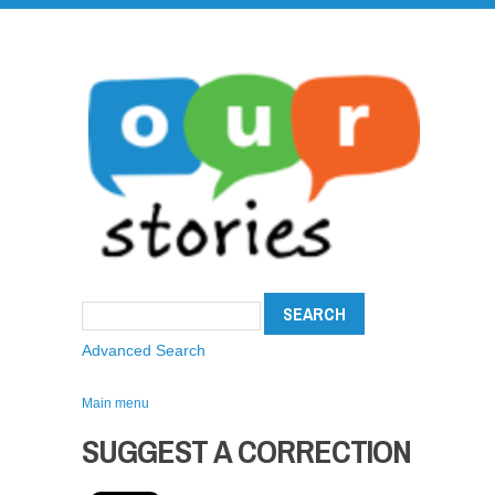
Advanced Search
Main menu
SUGGEST A CORRECTION