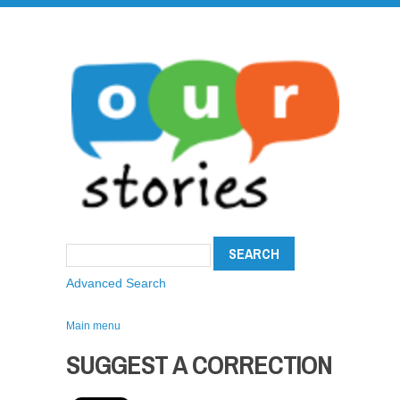
Advanced Search
Main menu
SUGGEST A CORRECTION