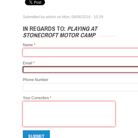
Submitted by
admin
on
Mon, 06/06/2016 - 10:29
IN REGARDS TO:
PLAYING AT
STONECROFT MOTOR CAMP
Name
*
Email
*
Phone Number
Your Correction
*