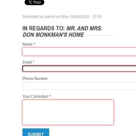
Submitted by
admin
on
Mon, 06/06/2016 - 10:29
IN REGARDS TO:
MR. AND MRS.
DON MONKMAN'S HOME
Name
*
Email
*
Phone Number
Your Correction
*