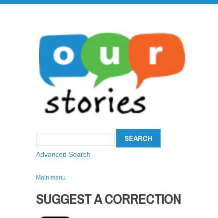
Advanced Search
Main menu
SUGGEST A CORRECTION