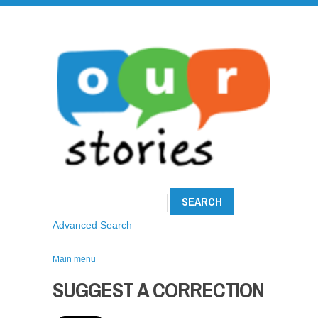
Advanced Search
Main menu
SUGGEST A CORRECTION