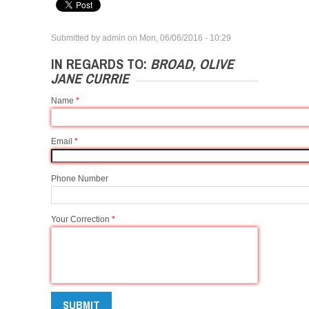
Submitted by
admin
on
Mon, 06/06/2016 - 10:29
IN REGARDS TO:
BROAD, OLIVE
JANE CURRIE
Name
*
Email
*
Phone Number
Your Correction
*