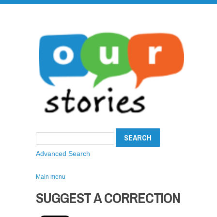
Advanced Search
Main menu
SUGGEST A CORRECTION