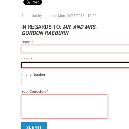
Submitted by
admin
on
Mon, 06/06/2016 - 10:29
IN REGARDS TO:
MR. AND MRS.
GORDON RAEBURN
Name
*
Email
*
Phone Number
Your Correction
*