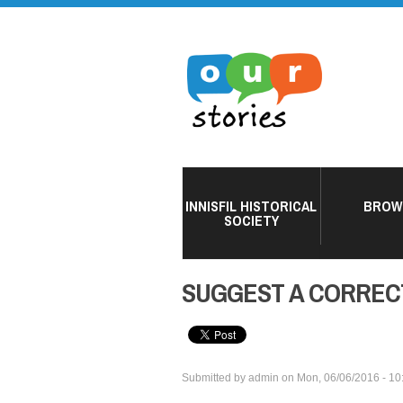
INNISFIL HISTORICAL
BROW
SOCIETY
SUGGEST A CORREC
Submitted by
admin
on
Mon, 06/06/2016 - 10