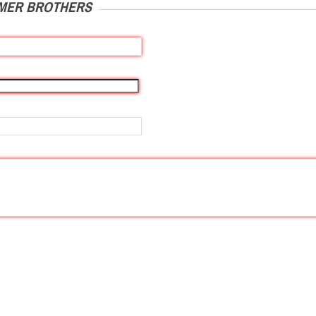
IMER BROTHERS