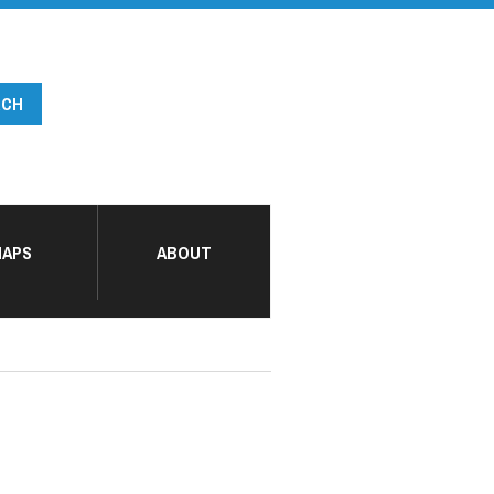
APS
ABOUT