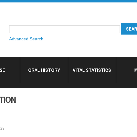
Advanced Search
SE
ORAL HISTORY
VITAL STATISTICS
M
TION
:29