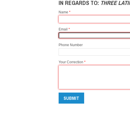
IN REGARDS TO:
THREE LAT
Name
*
Email
*
Phone Number
Your Correction
*